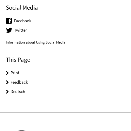
Social Media
Facebook
Twitter
Information about Using Social Media
This Page
Print
Feedback
Deutsch