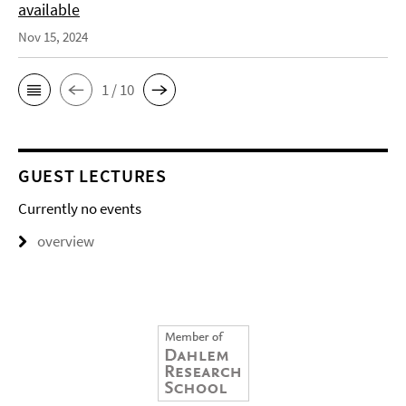
available
Nov 15, 2024
1 / 10
GUEST LECTURES
Currently no events
overview