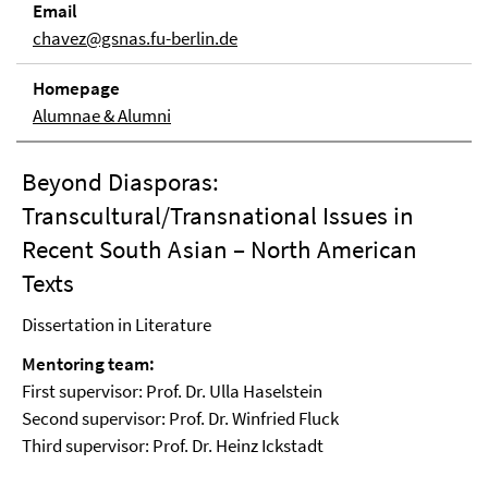
Email
chavez@gsnas.fu-berlin.de
Homepage
Alumnae & Alumni
Beyond Diasporas:
Transcultural/Transnational Issues in
Recent South Asian – North American
Texts
Dissertation in Literature
Mentoring team:
First supervisor: Prof. Dr. Ulla Haselstein
Second supervisor: Prof. Dr. Winfried Fluck
Third supervisor: Prof. Dr. Heinz Ickstadt