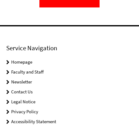
Service Navigation
Homepage
Faculty and Staff
Newsletter
Contact Us
Legal Notice
Privacy Policy
Accessibility Statement