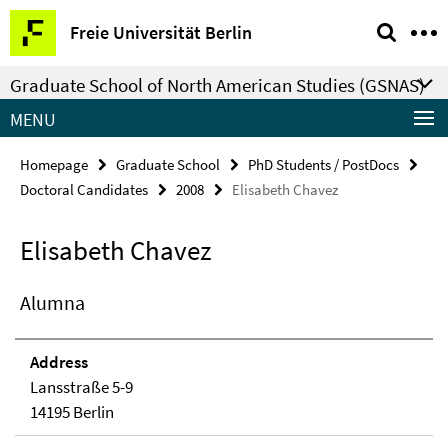
Springe
Service
Freie Universität Berlin
direkt
Navigation
zu
Graduate School of North American Studies (GSNAS)
Inhalt
MENU
Homepage
Graduate School
PhD Students / PostDocs
Doctoral Candidates
2008
Elisabeth Chavez
Elisabeth Chavez
Alumna
Address
Lansstraße 5-9
14195 Berlin