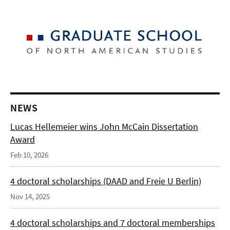
NEWS
Lucas Hellemeier wins John McCain Dissertation
Award
Feb 10, 2026
4 doctoral scholarships (DAAD and Freie U Berlin)
Nov 14, 2025
4 doctoral scholarships and 7 doctoral memberships