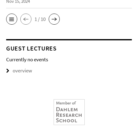
Nov 15, 2024
1 / 10
GUEST LECTURES
Currently no events
overview