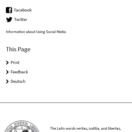
Facebook
Twitter
Information about Using Social Media
This Page
Print
Feedback
Deutsch
The Latin words veritas, iustitia, and libertas,