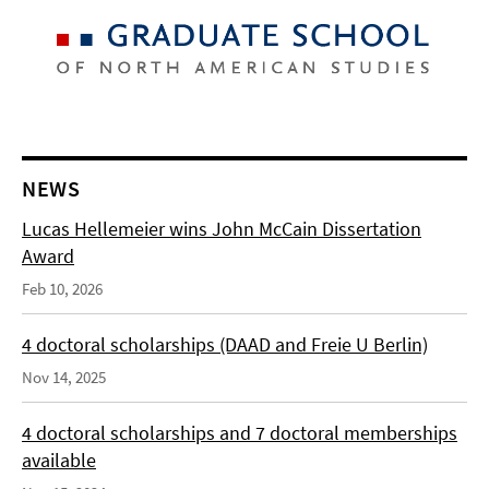
NEWS
Lucas Hellemeier wins John McCain Dissertation
Award
Feb 10, 2026
4 doctoral scholarships (DAAD and Freie U Berlin)
Nov 14, 2025
4 doctoral scholarships and 7 doctoral memberships
available