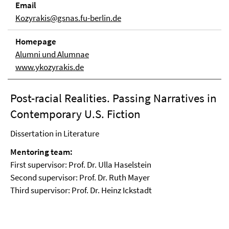
Email
Kozyrakis@gsnas.fu-berlin.de
Homepage
Alumni und Alumnae
www.ykozyrakis.de
Post-racial Realities. Passing Narratives in
Contemporary U.S. Fiction
Dissertation in Literature
Mentoring team:
First supervisor: Prof. Dr. Ulla Haselstein
Second supervisor: Prof. Dr. Ruth Mayer
Third supervisor: Prof. Dr. Heinz Ickstadt