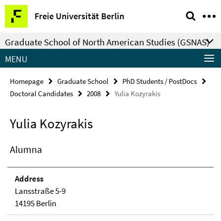
Springe
Service
Freie Universität Berlin
direkt
Navigation
zu
Graduate School of North American Studies (GSNAS)
Inhalt
MENU
Homepage
Graduate School
PhD Students / PostDocs
Doctoral Candidates
2008
Yulia Kozyrakis
Yulia Kozyrakis
Alumna
Address
Lansstraße 5-9
14195 Berlin