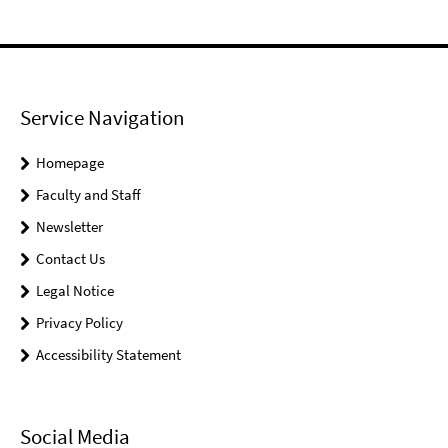
Service Navigation
Homepage
Faculty and Staff
Newsletter
Contact Us
Legal Notice
Privacy Policy
Accessibility Statement
Social Media