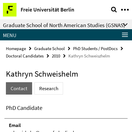
Springe
Service
Freie Universität Berlin
direkt
Navigation
zu
Graduate School of North American Studies (GSNAS)
Inhalt
MENU
Homepage
Graduate School
PhD Students / PostDocs
Doctoral Candidates
2010
Kathryn Schweiszhelm
Kathryn Schweishelm
Contact
Research
PhD Candidate
Email