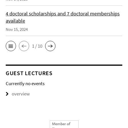
4 doctoral scholarships and 7 doctoral memberships
available
Nov 15, 2024
1 / 10
GUEST LECTURES
Currently no events
overview