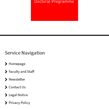
Service Navigation
Homepage
Faculty and Staff
Newsletter
Contact Us
Legal Notice
Privacy Policy