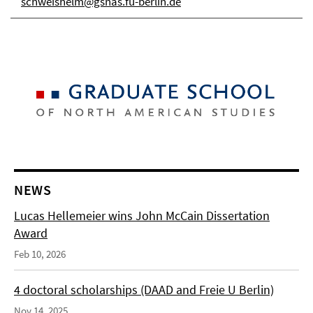
schweishelm@gsnas.fu-berlin.de
NEWS
Lucas Hellemeier wins John McCain Dissertation
Award
Feb 10, 2026
4 doctoral scholarships (DAAD and Freie U Berlin)
Nov 14, 2025