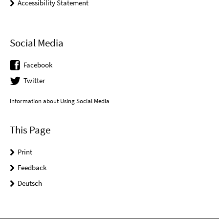
Accessibility Statement
Social Media
Facebook
Twitter
Information about Using Social Media
This Page
Print
Feedback
Deutsch