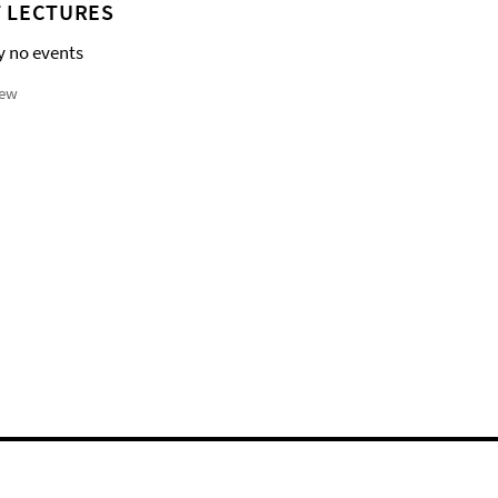
 LECTURES
y no events
iew