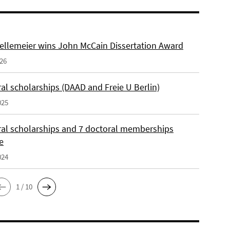
ellemeier wins John McCain Dissertation Award
026
al scholarships (DAAD and Freie U Berlin)
025
ral scholarships and 7 doctoral memberships
e
024
1 / 10