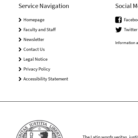
Service Navigation
Social M
Homepage
Facebo
Faculty and Staff
Twitter
Newsletter
Information a
Contact Us
Legal Notice
Privacy Policy
Accessibility Statement
The Latin words veritas, iusti