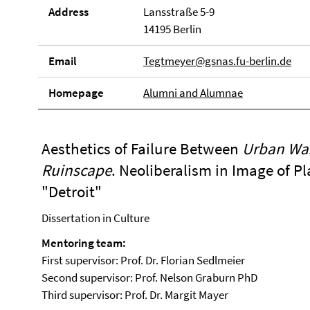
Address
Lansstraße 5-9
14195 Berlin
Email
Tegtmeyer@gsnas.fu-berlin.de
Homepage
Alumni and Alumnae
Aesthetics of Failure Between
Urban Wa
Ruinscape
. Neoliberalism in Image of P
"Detroit"
Dissertation in Culture
Mentoring team:
First supervisor: Prof. Dr. Florian Sedlmeier
Second supervisor: Prof. Nelson Graburn PhD
Third supervisor: Prof. Dr. Margit Mayer