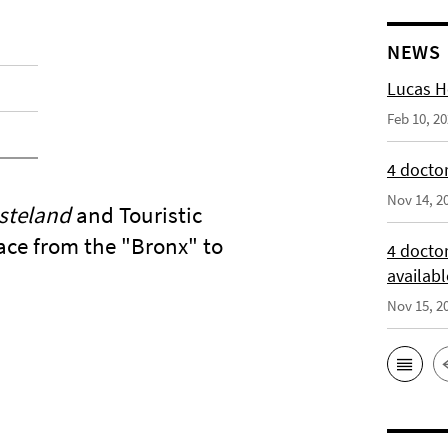
NEWS
Lucas H
Feb 10, 2
4 doctor
Nov 14, 2
steland
and Touristic
lace from the "Bronx" to
4 docto
availabl
Nov 15, 2