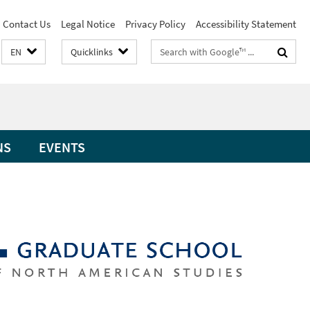
Contact Us
Legal Notice
Privacy Policy
Accessibility Statement
Search
EN
Quicklinks
terms
NS
EVENTS