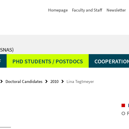
Homepage
Faculty and Staff
Newsletter
SNAS)
F
PHD STUDENTS / POSTDOCS
COOPERATIO
Doctoral Candidates
2010
Lina Tegtmeyer