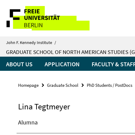
Springe
Service
direkt
zu
Navigation
Inhalt
John F. Kennedy Institute
/
GRADUATE SCHOOL OF NORTH AMERICAN STUDIES (G
ABOUT US
APPLICATION
FACULTY & STAF
Homepage
Graduate School
PhD Students / PostDocs
Lina Tegtmeyer
Alumna