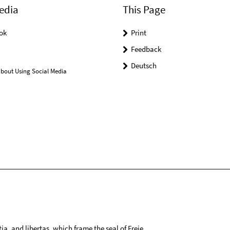
edia
This Page
ok
Print
Feedback
Deutsch
bout Using Social Media
tia, and libertas, which frame the seal of Freie