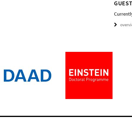
GUEST
Currentl
overv