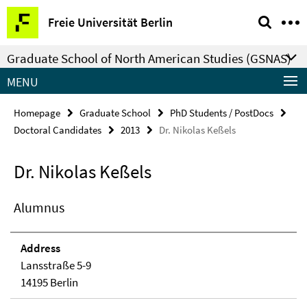
Springe
Service
Freie Universität Berlin
direkt
Navigation
zu
Graduate School of North American Studies (GSNAS)
Inhalt
MENU
Homepage
Graduate School
PhD Students / PostDocs
Doctoral Candidates
2013
Dr. Nikolas Keßels
Dr. Nikolas Keßels
Alumnus
Address
Lansstraße 5-9
14195 Berlin