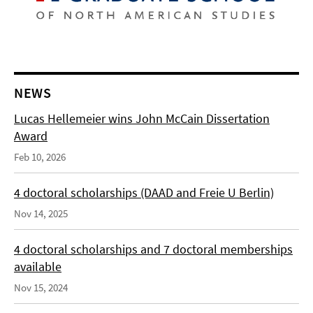
NEWS
Lucas Hellemeier wins John McCain Dissertation
Award
Feb 10, 2026
4 doctoral scholarships (DAAD and Freie U Berlin)
Nov 14, 2025
4 doctoral scholarships and 7 doctoral memberships
available
Nov 15, 2024