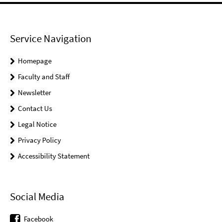
Service Navigation
Homepage
Faculty and Staff
Newsletter
Contact Us
Legal Notice
Privacy Policy
Accessibility Statement
Social Media
Facebook