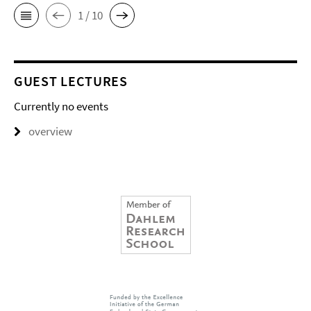
1 / 10
GUEST LECTURES
Currently no events
overview