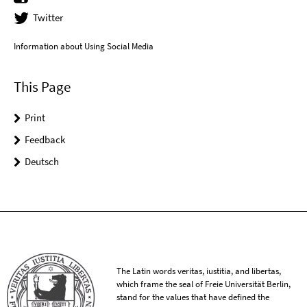
Twitter
Information about Using Social Media
This Page
Print
Feedback
Deutsch
The Latin words veritas, iustitia, and libertas,
which frame the seal of Freie Universität Berlin,
stand for the values that have defined the