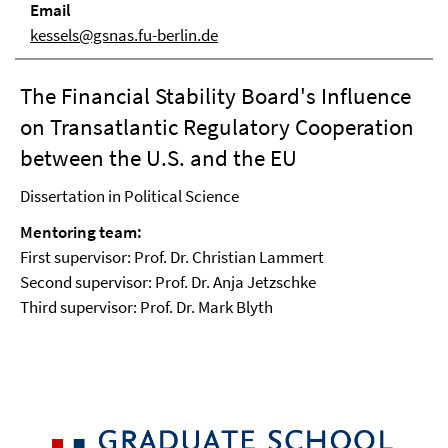
Email
kessels@gsnas.fu-berlin.de
The Financial Stability Board's Influence
on Transatlantic Regulatory Cooperation
between the U.S. and the EU
Dissertation in Political Science
Mentoring team:
First supervisor: Prof. Dr. Christian Lammert
Second supervisor: Prof. Dr. Anja Jetzschke
Third supervisor: Prof. Dr. Mark Blyth