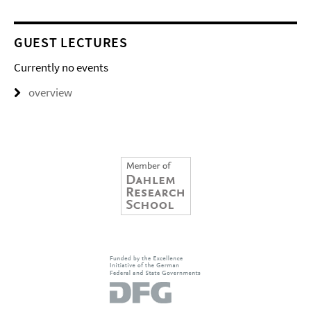
GUEST LECTURES
Currently no events
overview