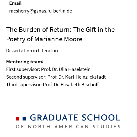
Email
mcsherry@gsnas.fu-berlin.de
The Burden of Return: The Gift in the
Poetry of Marianne Moore
Dissertation in Literature
Mentoring team:
First supervisor: Prof. Dr. Ulla Haselstein
Second supervisor: Prof. Dr. Karl-Heinz Ickstadt
Third supervisor: Prof. Dr. Elisabeth Bischoff