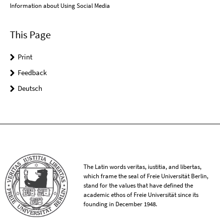
Information about Using Social Media
This Page
Print
Feedback
Deutsch
The Latin words veritas, iustitia, and libertas,
which frame the seal of Freie Universität Berlin,
stand for the values that have defined the
academic ethos of Freie Universität since its
founding in December 1948.