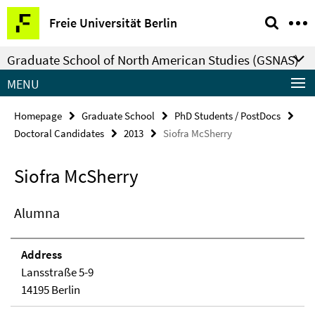
Springe
Service
Freie Universität Berlin
direkt
Navigation
zu
Graduate School of North American Studies (GSNAS)
Inhalt
MENU
Homepage
Graduate School
PhD Students / PostDocs
Doctoral Candidates
2013
Siofra McSherry
Siofra McSherry
Alumna
Address
Lansstraße 5-9
14195 Berlin