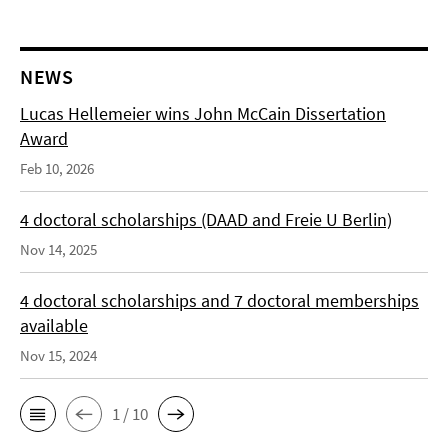
NEWS
Lucas Hellemeier wins John McCain Dissertation
Award
Feb 10, 2026
4 doctoral scholarships (DAAD and Freie U Berlin)
Nov 14, 2025
4 doctoral scholarships and 7 doctoral memberships
available
Nov 15, 2024
1 / 10