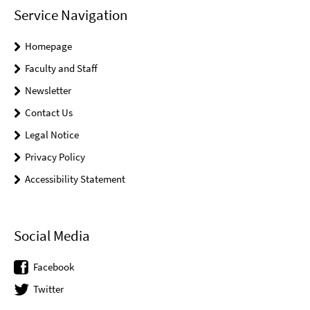
Service Navigation
Homepage
Faculty and Staff
Newsletter
Contact Us
Legal Notice
Privacy Policy
Accessibility Statement
Social Media
Facebook
Twitter