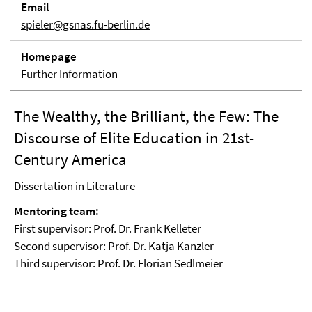
Email
spieler@gsnas.fu-berlin.de
Homepage
Further Information
The Wealthy, the Brilliant, the Few: The
Discourse of Elite Education in 21st-
Century America
Dissertation in Literature
Mentoring team:
First supervisor: Prof. Dr. Frank Kelleter
Second supervisor: Prof. Dr. Katja Kanzler
Third supervisor: Prof. Dr. Florian Sedlmeier