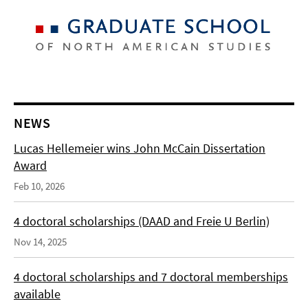
NEWS
Lucas Hellemeier wins John McCain Dissertation
Award
Feb 10, 2026
4 doctoral scholarships (DAAD and Freie U Berlin)
Nov 14, 2025
4 doctoral scholarships and 7 doctoral memberships
available