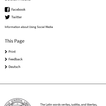
Facebook
Twitter
Information about Using Social Media
This Page
Print
Feedback
Deutsch
The Latin words veritas, iustitia, and libertas,