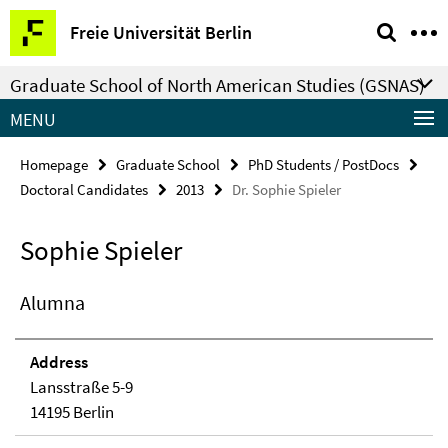
Springe
Service
Freie Universität Berlin
direkt
Navigation
zu
Graduate School of North American Studies (GSNAS)
Inhalt
MENU
Homepage
Graduate School
PhD Students / PostDocs
Doctoral Candidates
2013
Dr. Sophie Spieler
Sophie Spieler
Alumna
Address
Lansstraße 5-9
14195 Berlin