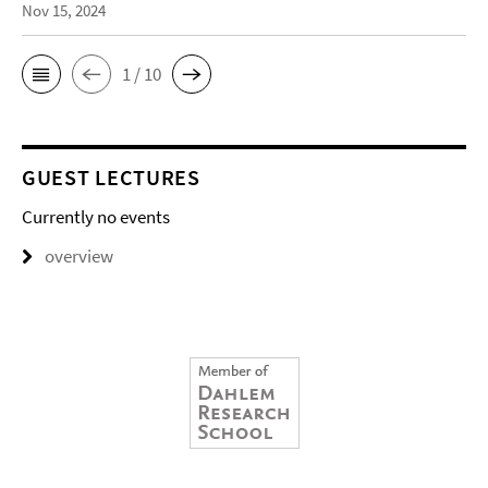
Nov 15, 2024
1 / 10
GUEST LECTURES
Currently no events
overview