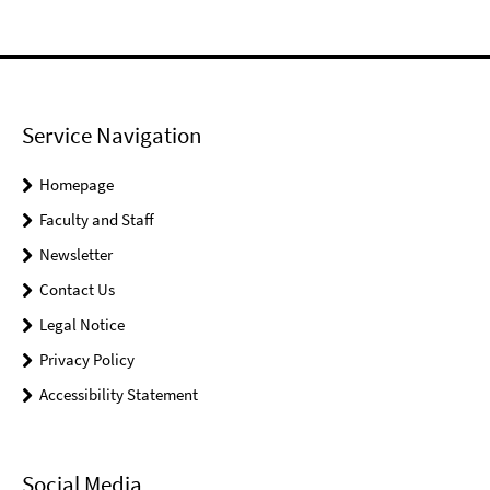
Service Navigation
Homepage
Faculty and Staff
Newsletter
Contact Us
Legal Notice
Privacy Policy
Accessibility Statement
Social Media