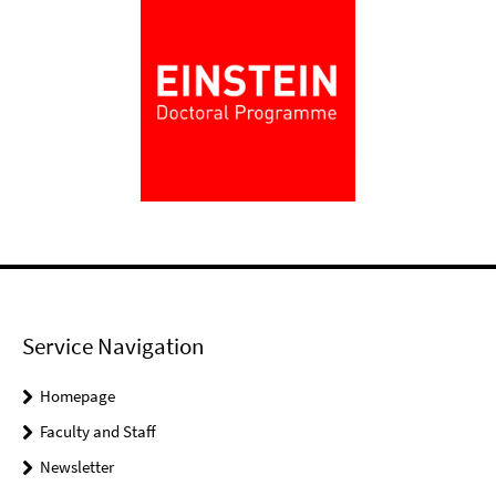
Service Navigation
Homepage
Faculty and Staff
Newsletter