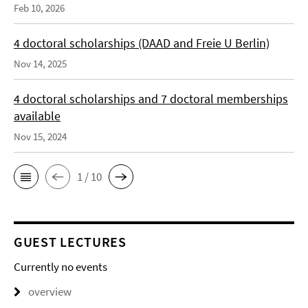
Feb 10, 2026
4 doctoral scholarships (DAAD and Freie U Berlin)
Nov 14, 2025
4 doctoral scholarships and 7 doctoral memberships
available
Nov 15, 2024
1 / 10
GUEST LECTURES
Currently no events
overview