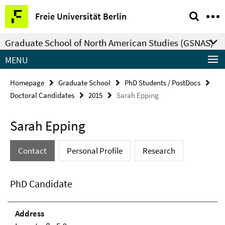
Springe
Service
Freie Universität Berlin
direkt
Navigation
zu
Graduate School of North American Studies (GSNAS)
Inhalt
MENU
Homepage
Graduate School
PhD Students / PostDocs
Doctoral Candidates
2015
Sarah Epping
Sarah Epping
Contact
Personal Profile
Research
PhD Candidate
Address