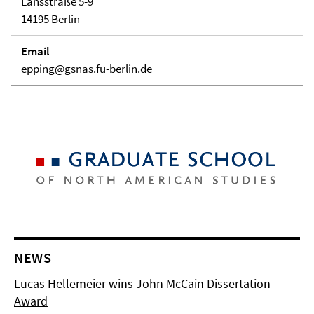
Lansstraße 5-9
14195 Berlin
Email
epping@gsnas.fu-berlin.de
NEWS
Lucas Hellemeier wins John McCain Dissertation
Award