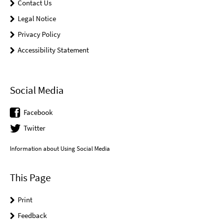
Contact Us
Legal Notice
Privacy Policy
Accessibility Statement
Social Media
Facebook
Twitter
Information about Using Social Media
This Page
Print
Feedback