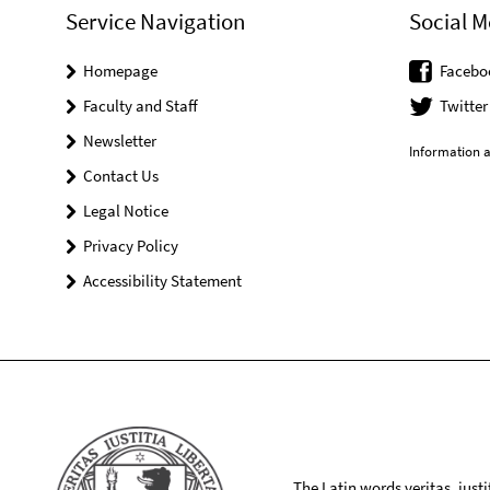
Service Navigation
Social M
Homepage
Facebo
Faculty and Staff
Twitter
Newsletter
Information a
Contact Us
Legal Notice
Privacy Policy
Accessibility Statement
The Latin words veritas, iusti