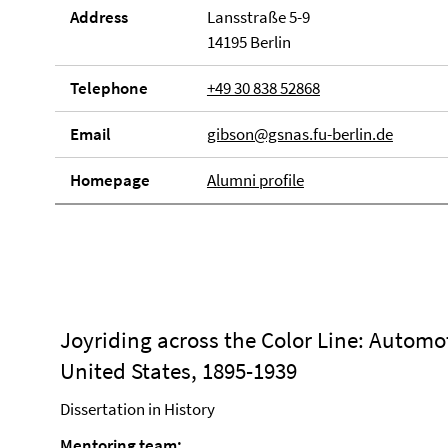
Address
Lansstraße 5-9
14195 Berlin
Telephone
+49 30 838 52868
Email
gibson@gsnas.fu-berlin.de
Homepage
Alumni profile
Joyriding across the Color Line: Automot
United States, 1895-1939
Dissertation in History
Mentoring team: