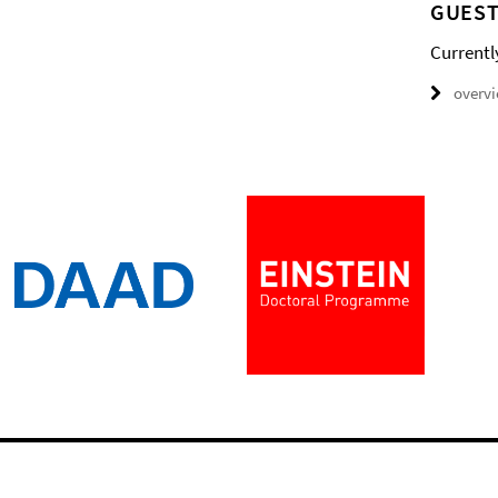
GUEST
Currentl
overv