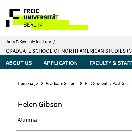
Springe
Service
direkt
zu
Navigation
Inhalt
John F. Kennedy Institute
/
GRADUATE SCHOOL OF NORTH AMERICAN STUDIES (G
ABOUT US
APPLICATION
FACULTY & STAF
Homepage
Graduate School
PhD Students / PostDocs
Helen Gibson
Alumna