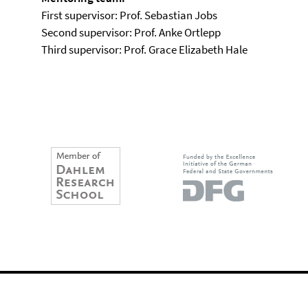
First supervisor: Prof. Sebastian Jobs
Second supervisor: Prof. Anke Ortlepp
Third supervisor: Prof. Grace Elizabeth Hale