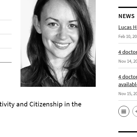
NEWS
Lucas H
Feb 10, 2
4 doctor
Nov 14, 2
4 docto
availabl
Nov 15, 2
ivity and Citizenship in the