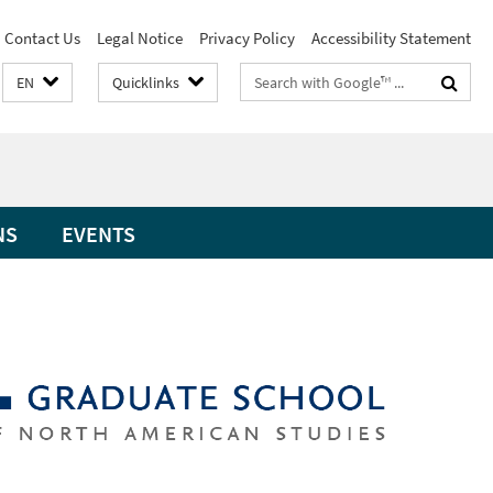
Contact Us
Legal Notice
Privacy Policy
Accessibility Statement
Search
EN
Quicklinks
terms
NS
EVENTS