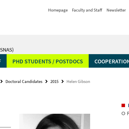
Homepage
Faculty and Staff
Newsletter
SNAS)
F
PHD STUDENTS / POSTDOCS
COOPERATIO
Doctoral Candidates
2015
Helen Gibson