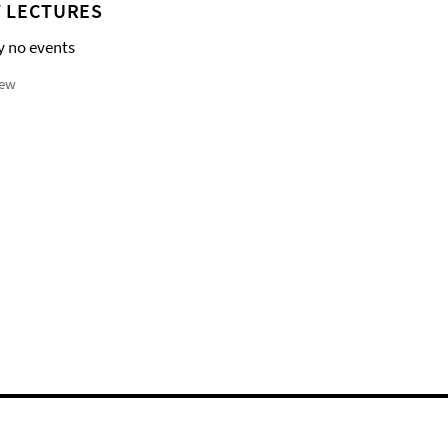
 LECTURES
y no events
iew