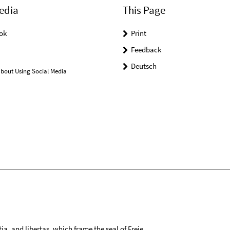
edia
This Page
ok
Print
Feedback
Deutsch
bout Using Social Media
tia, and libertas, which frame the seal of Freie