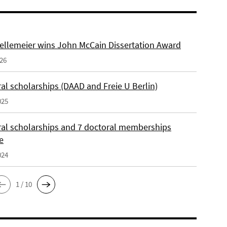
ellemeier wins John McCain Dissertation Award
026
al scholarships (DAAD and Freie U Berlin)
025
ral scholarships and 7 doctoral memberships
e
024
1 / 10