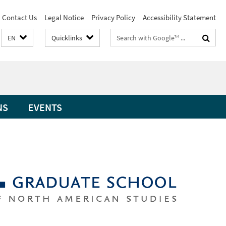
Contact Us
Legal Notice
Privacy Policy
Accessibility Statement
Search
EN
Quicklinks
terms
NS
EVENTS