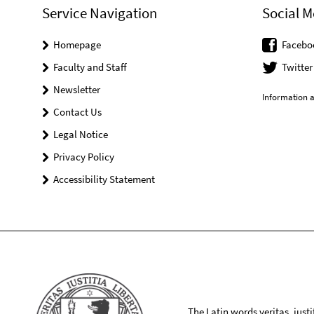
Service Navigation
Social M
Homepage
Facebo
Faculty and Staff
Twitter
Newsletter
Information a
Contact Us
Legal Notice
Privacy Policy
Accessibility Statement
The Latin words veritas, iusti