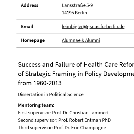
Address
Lansstraße 5-9
14195 Berlin
Email
leimbigler@gsnas.fu-berlin.de
Homepage
Alumnae & Alumni
Success and Failure of Health Care Refo
of Strategic Framing in Policy Developme
from 1960-2013
Dissertation in Political Science
Mentoring team:
First supervisor: Prof. Dr. Christian Lammert
Second supervisor: Prof. Robert Entman PhD
Third supervisor: Prof. Dr. Eric Champagne