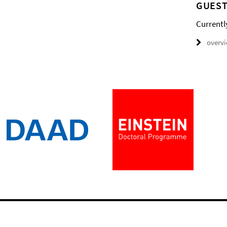
GUEST
Currentl
overv