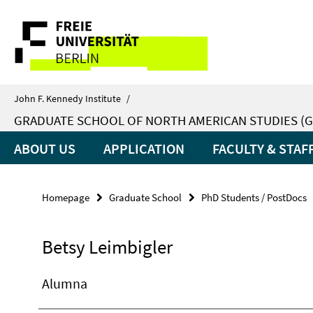
Springe
Service
direkt
zu
Navigation
Inhalt
John F. Kennedy Institute
/
GRADUATE SCHOOL OF NORTH AMERICAN STUDIES (G
ABOUT US
APPLICATION
FACULTY & STAF
Homepage
Graduate School
PhD Students / PostDocs
Betsy Leimbigler
Alumna