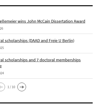
ellemeier wins John McCain Dissertation Award
026
al scholarships (DAAD and Freie U Berlin)
025
ral scholarships and 7 doctoral memberships
e
024
1 / 10