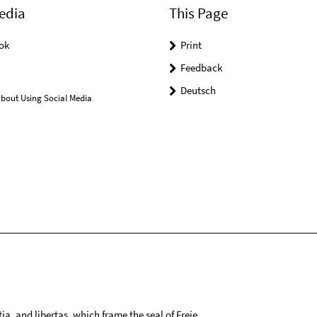
edia
This Page
ok
Print
Feedback
Deutsch
bout Using Social Media
tia, and libertas, which frame the seal of Freie