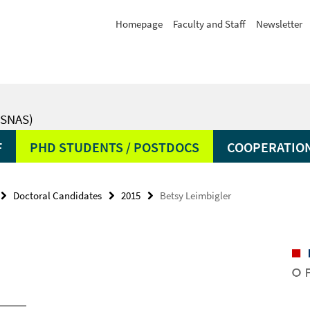
Homepage
Faculty and Staff
Newsletter
SNAS)
F
PHD STUDENTS / POSTDOCS
COOPERATIO
Doctoral Candidates
2015
Betsy Leimbigler