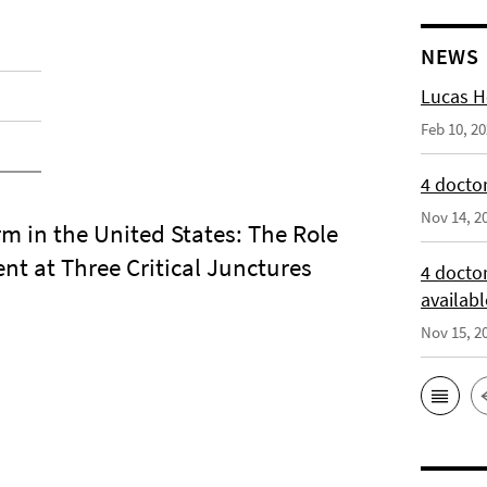
NEWS
Lucas H
Feb 10, 2
4 doctor
Nov 14, 2
rm in the United States: The Role
nt at Three Critical Junctures
4 docto
availabl
Nov 15, 2