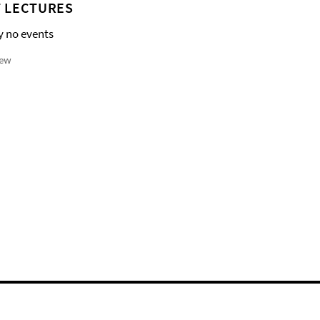
 LECTURES
y no events
iew