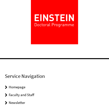
Service Navigation
Homepage
Faculty and Staff
Newsletter