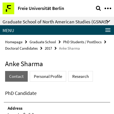
Springe
Service
Freie Universität Berlin
direkt
Navigation
zu
Graduate School of North American Studies (GSNAS)
Inhalt
MENU
Homepage
Graduate School
PhD Students / PostDocs
Doctoral Candidates
2017
Anke Sharma
Anke Sharma
Contact
Personal Profile
Research
PhD Candidate
Address