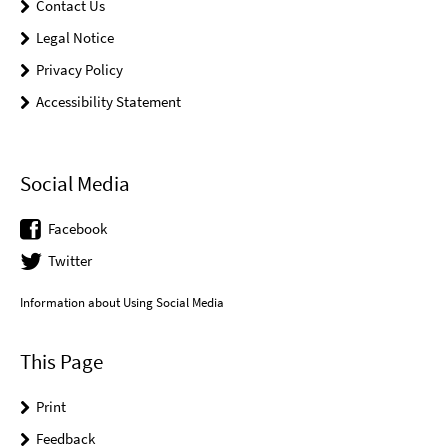
Contact Us
Legal Notice
Privacy Policy
Accessibility Statement
Social Media
Facebook
Twitter
Information about Using Social Media
This Page
Print
Feedback