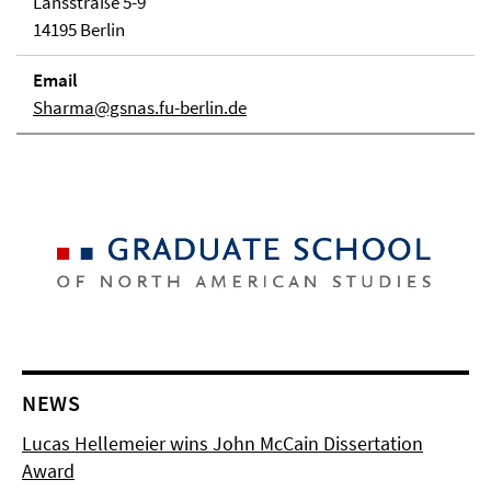
Lansstraße 5-9
14195 Berlin
Email
Sharma@gsnas.fu-berlin.de
NEWS
Lucas Hellemeier wins John McCain Dissertation
Award