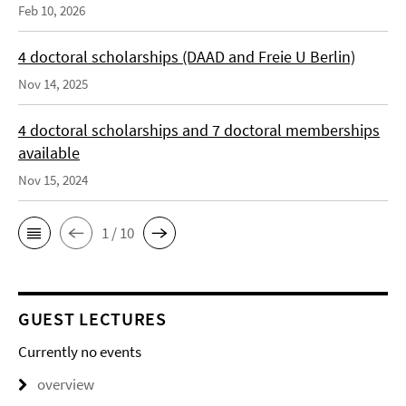
Feb 10, 2026
4 doctoral scholarships (DAAD and Freie U Berlin)
Nov 14, 2025
4 doctoral scholarships and 7 doctoral memberships
available
Nov 15, 2024
1 / 10
GUEST LECTURES
Currently no events
overview