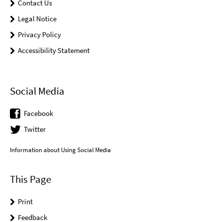
Contact Us
Legal Notice
Privacy Policy
Accessibility Statement
Social Media
Facebook
Twitter
Information about Using Social Media
This Page
Print
Feedback