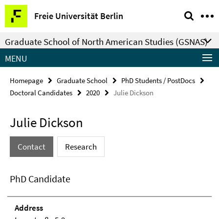
Springe
Service
Freie Universität Berlin
direkt
Navigation
zu
Graduate School of North American Studies (GSNAS)
Inhalt
MENU
Homepage
Graduate School
PhD Students / PostDocs
Doctoral Candidates
2020
Julie Dickson
Julie Dickson
Contact
Research
PhD Candidate
Address