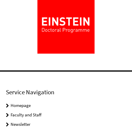
Service Navigation
Homepage
Faculty and Staff
Newsletter