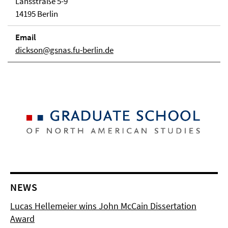
Lansstraße 5-9
14195 Berlin
Email
dickson@gsnas.fu-berlin.de
NEWS
Lucas Hellemeier wins John McCain Dissertation
Award