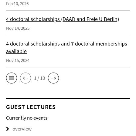
Feb 10, 2026
4 doctoral scholarships (DAAD and Freie U Berlin)
Nov 14, 2025
4 doctoral scholarships and 7 doctoral memberships
available
Nov 15, 2024
1 / 10
GUEST LECTURES
Currently no events
overview