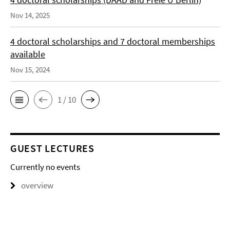
Nov 14, 2025
4 doctoral scholarships and 7 doctoral memberships
available
Nov 15, 2024
1 / 10
GUEST LECTURES
Currently no events
overview