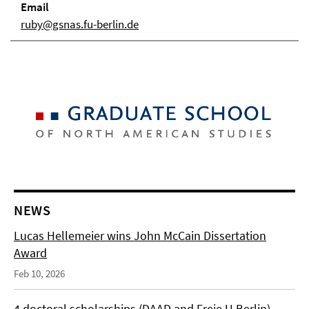
Email
ruby@gsnas.fu-berlin.de
NEWS
Lucas Hellemeier wins John McCain Dissertation
Award
Feb 10, 2026
4 doctoral scholarships (DAAD and Freie U Berlin)