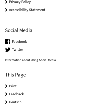
Privacy Policy
Accessibility Statement
Social Media
Facebook
Twitter
Information about Using Social Media
This Page
Print
Feedback
Deutsch