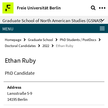
Springe
Service
Freie Universität Berlin
direkt
Navigation
zu
Graduate School of North American Studies (GSNAS)
Inhalt
MENU
Homepage
Graduate School
PhD Students / PostDocs
Doctoral Candidates
2022
Ethan Ruby
Ethan Ruby
PhD Candidate
Address
Lansstraße 5-9
14195 Berlin