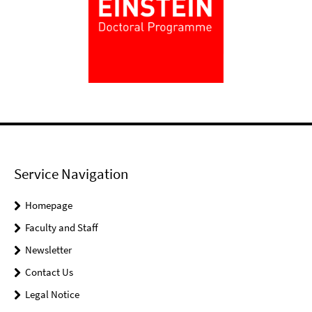
Service Navigation
Homepage
Faculty and Staff
Newsletter
Contact Us
Legal Notice