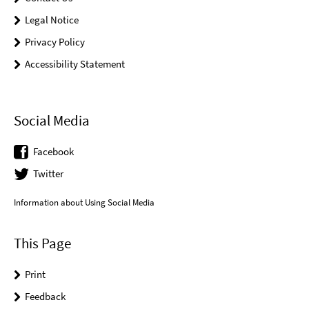
Legal Notice
Privacy Policy
Accessibility Statement
Social Media
Facebook
Twitter
Information about Using Social Media
This Page
Print
Feedback