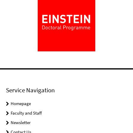
Service Navigation
Homepage
Faculty and Staff
Newsletter
Contact Us