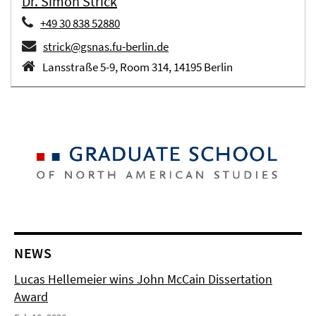
Dr. Simon Strick
+49 30 838 52880
strick@gsnas.fu-berlin.de
Lansstraße 5-9, Room 314, 14195 Berlin
NEWS
Lucas Hellemeier wins John McCain Dissertation
Award