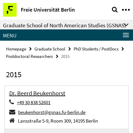
Springe
Service
Freie Universität Berlin
direkt
Navigation
zu
Graduate School of North American Studies (GSNAS)
Inhalt
MENU
Homepage
Graduate School
PhD Students / PostDocs
Postdoctoral Researchers
2015
2015
Dr. Beerd Beukenhorst
+49 30 838 52601
beukenhorst@gsnas.fu-berlin.de
Lansstraße 5-9, Room 309, 14195 Berlin