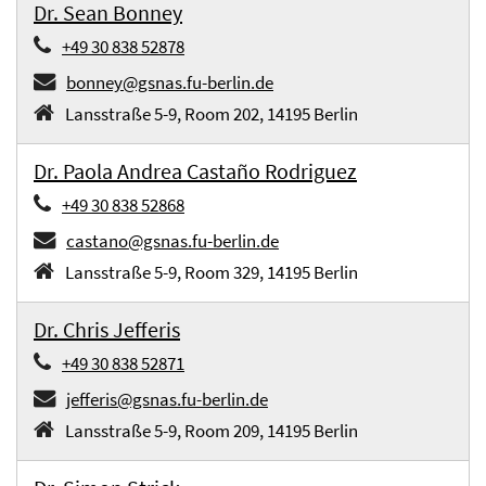
Dr. Sean Bonney
+49 30 838 52878
bonney@gsnas.fu-berlin.de
Lansstraße 5-9, Room 202, 14195 Berlin
Dr. Paola Andrea Castaño Rodriguez
+49 30 838 52868
castano@gsnas.fu-berlin.de
Lansstraße 5-9, Room 329, 14195 Berlin
Dr. Chris Jefferis
+49 30 838 52871
jefferis@gsnas.fu-berlin.de
Lansstraße 5-9, Room 209, 14195 Berlin