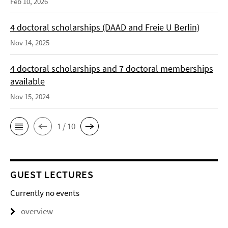
Feb 10, 2026
4 doctoral scholarships (DAAD and Freie U Berlin)
Nov 14, 2025
4 doctoral scholarships and 7 doctoral memberships
available
Nov 15, 2024
1 / 10
GUEST LECTURES
Currently no events
overview