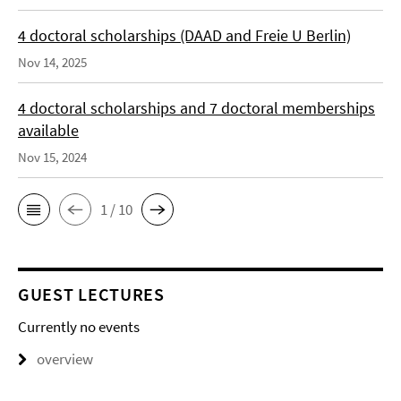
4 doctoral scholarships (DAAD and Freie U Berlin)
Nov 14, 2025
4 doctoral scholarships and 7 doctoral memberships
available
Nov 15, 2024
1 / 10
GUEST LECTURES
Currently no events
overview