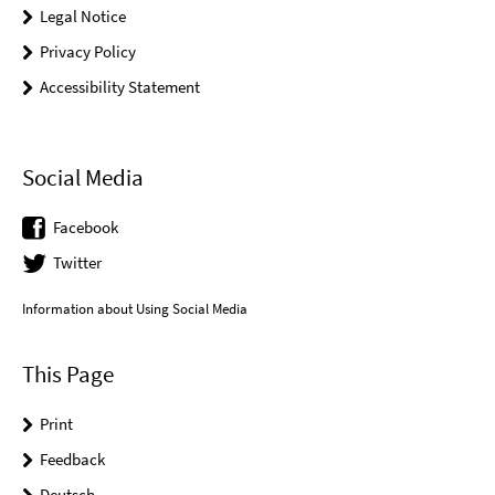
Legal Notice
Privacy Policy
Accessibility Statement
Social Media
Facebook
Twitter
Information about Using Social Media
This Page
Print
Feedback
Deutsch