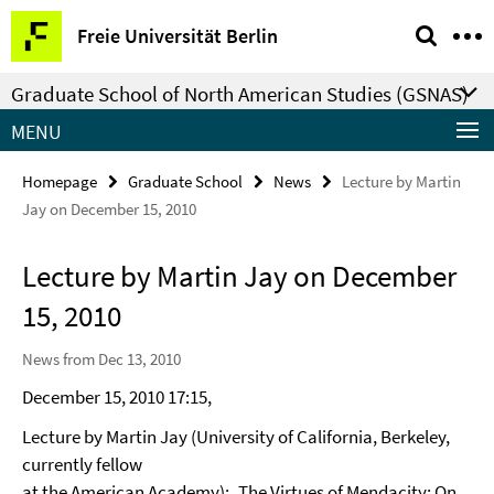
Springe
Service
Freie Universität Berlin
direkt
Navigation
zu
Graduate School of North American Studies (GSNAS)
Inhalt
MENU
Homepage
Graduate School
News
Lecture by Martin
Jay on December 15, 2010
Lecture by Martin Jay on December
15, 2010
News from Dec 13, 2010
December 15, 2010 17:15,
Lecture by Martin Jay (University of California, Berkeley,
currently fellow
at the American Academy): „The Virtues of Mendacity: On