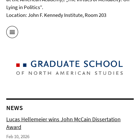
Lying in Politics“.
Location: John F. Kennedy Institute, Room 203
NEWS
Lucas Hellemeier wins John McCain Dissertation
Award
Feb 10, 2026