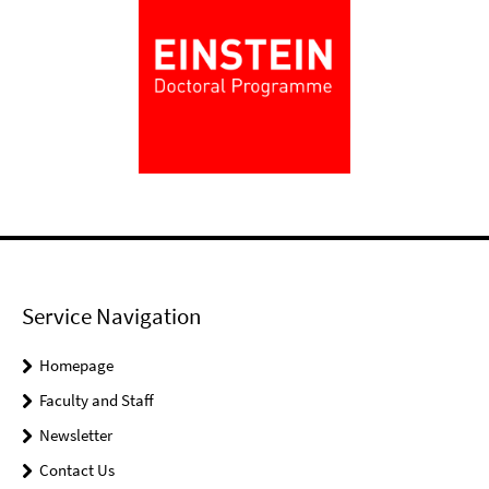
Service Navigation
Homepage
Faculty and Staff
Newsletter
Contact Us