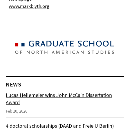
www.markblyth.org
NEWS
Lucas Hellemeier wins John McCain Dissertation
Award
Feb 10, 2026
4 doctoral scholarships (DAAD and Freie U Berlin)