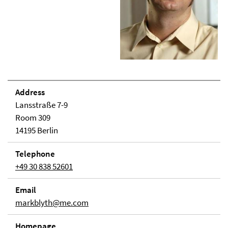
Address
Lansstraße 7-9
Room 309
14195 Berlin
Telephone
+49 30 838 52601
Email
markblyth@me.com
Homepage