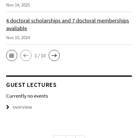
Nov 14, 2025
4 doctoral scholarships and 7 doctoral memberships
available
Nov 15, 2024
1 / 10
GUEST LECTURES
Currently no events
overview