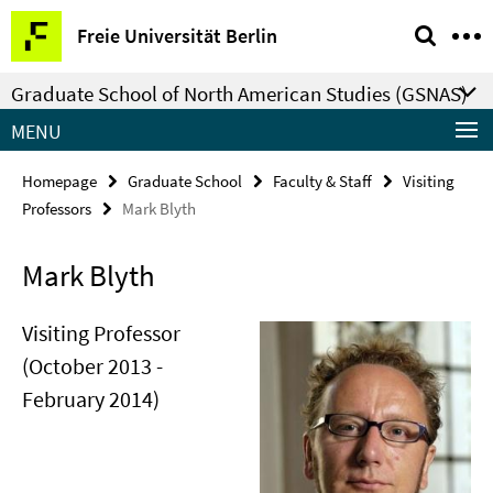
Springe
Service
Freie Universität Berlin
direkt
Navigation
zu
Graduate School of North American Studies (GSNAS)
Inhalt
MENU
Homepage
Graduate School
Faculty & Staff
Visiting
Professors
Mark Blyth
Mark Blyth
Visiting Professor
(October 2013 -
February 2014)