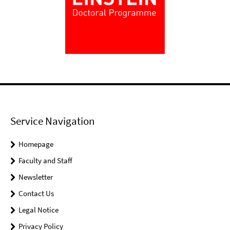
Service Navigation
Homepage
Faculty and Staff
Newsletter
Contact Us
Legal Notice
Privacy Policy