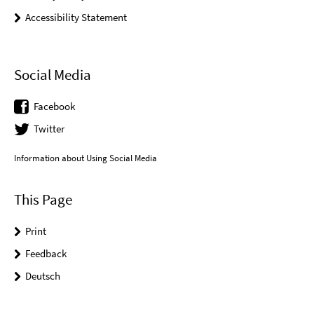
Accessibility Statement
Social Media
Facebook
Twitter
Information about Using Social Media
This Page
Print
Feedback
Deutsch