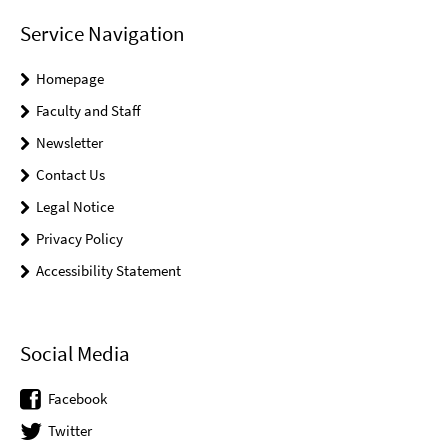
Service Navigation
Homepage
Faculty and Staff
Newsletter
Contact Us
Legal Notice
Privacy Policy
Accessibility Statement
Social Media
Facebook
Twitter