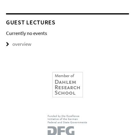
GUEST LECTURES
Currently no events
overview