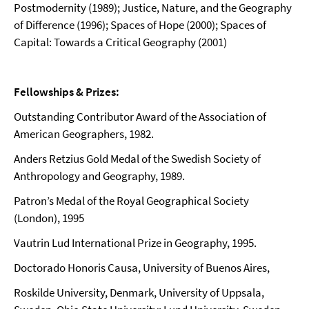
Postmodernity (1989); Justice, Nature, and the Geography
of Difference (1996); Spaces of Hope (2000); Spaces of
Capital: Towards a Critical Geography (2001)
Fellowships & Prizes:
Outstanding Contributor Award of the Association of
American Geographers, 1982.
Anders Retzius Gold Medal of the Swedish Society of
Anthropology and Geography, 1989.
Patron’s Medal of the Royal Geographical Society
(London), 1995
Vautrin Lud International Prize in Geography, 1995.
Doctorado Honoris Causa, University of Buenos Aires,
Roskilde University
, Denmark, University of Uppsala,