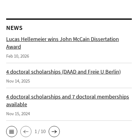
NEWS
Lucas Hellemeier wins John McCain Dissertation
Award
Feb 10, 2026
4 doctoral scholarships (DAAD and Freie U Berlin)
Nov 14, 2025
4 doctoral scholarships and 7 doctoral memberships
available
Nov 15, 2024
1 / 10