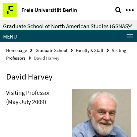
Springe
Service
Freie Universität Berlin
direkt
Navigation
zu
Graduate School of North American Studies (GSNAS)
Inhalt
MENU
Homepage
Graduate School
Faculty & Staff
Visiting
Professors
David Harvey
David Harvey
Visiting Professor
(May-July 2009)