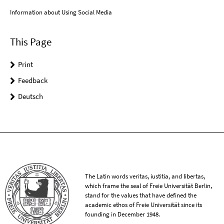
Information about Using Social Media
This Page
Print
Feedback
Deutsch
The Latin words veritas, iustitia, and libertas,
which frame the seal of Freie Universität Berlin,
stand for the values that have defined the
academic ethos of Freie Universität since its
founding in December 1948.