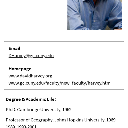
Email
DHarvey@gc.cuny.edu
Homepage
www.davidharvey.org
www.gc.cuny.edu/faculty/new_faculty/harvey.htm
Degree & Academic Life:
Ph.D. Cambridge University, 1962
Professor of Geography, Johns Hopkins University, 1969-
1989, 1993-2001