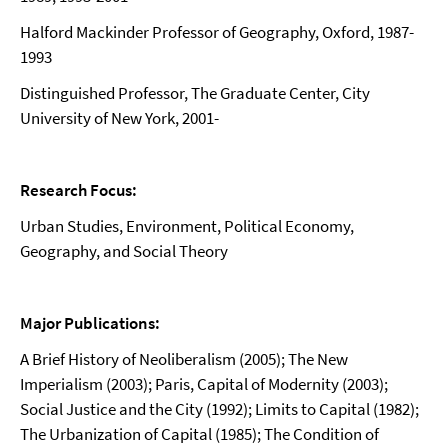
Halford Mackinder Professor of Geography, Oxford, 1987-
1993
Distinguished Professor, The Graduate Center, City
University of New York, 2001-
Research Focus:
Urban Studies, Environment, Political Economy,
Geography, and Social Theory
Major Publications:
A Brief History of Neoliberalism (2005); The New
Imperialism (2003); Paris, Capital of Modernity (2003);
Social Justice and the City (1992); Limits to Capital (1982);
The Urbanization of Capital (1985); The Condition of