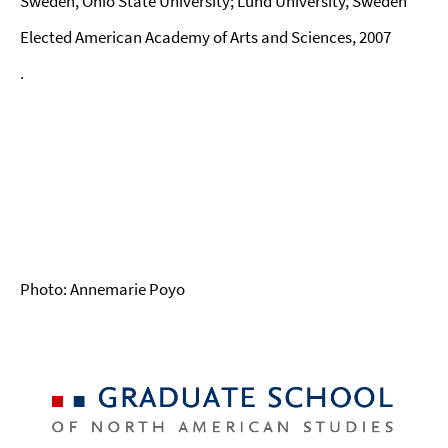
Sweden, Ohio State University; Lund University, Sweden
Elected American Academy of Arts and Sciences, 2007
.
Photo: Annemarie Poyo