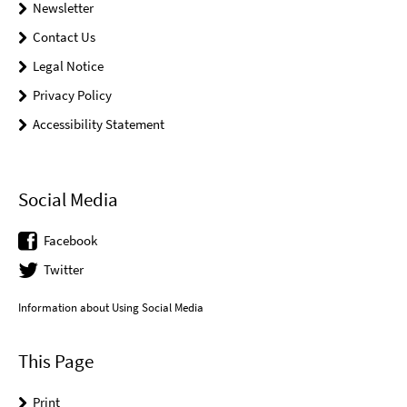
Newsletter
Contact Us
Legal Notice
Privacy Policy
Accessibility Statement
Social Media
Facebook
Twitter
Information about Using Social Media
This Page
Print