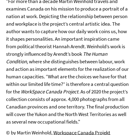
"For more than a decade Martin Weinhold travels and
examines Canada on his mission to produce a portrait of a
nation at work. Depicting the relationship between person
and workplace is the project’s central artistic idea. The
author wants to capture how our daily work coins us, how
it shapes personalities. An important inspiration came
from political theorist Hannah Arendt. Weinhold’s work is
strongly influenced by Arendt’s book
The Human
Condition
,
where she distinguishes between labour, work
and action as important elements for the realization of our
human capacities. “What are the choices we have for that
within our limited life time?” is therefore a central question
for the
WorkSpace Canada Project
. As of 2020 the project’s
collection consists of approx. 4,000 photographs from all
Canadian provinces and one territory. The final production
will cover the Yukon and the North West Territories as well
as several new occupational fields."
© by Martin Weinhold,
Workspace Canada Projekt