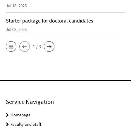
Jul 18, 2025
Starter package for doctoral candidates
Jul 03, 2025
1 / 3
Service Navigation
Homepage
Faculty and Staff