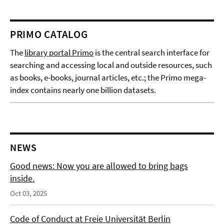
PRIMO CATALOG
The
library portal Primo
is the central search interface for
searching and accessing local and outside resources, such
as books, e-books, journal articles, etc.; the Primo mega-
index contains nearly one billion datasets.
NEWS
Good news: Now you are allowed to bring bags
inside.
Oct 03, 2025
Code of Conduct at Freie Universität Berlin