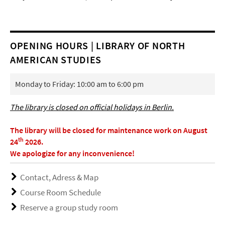
OPENING HOURS | LIBRARY OF NORTH
AMERICAN STUDIES
Monday to Friday: 10:00 am to 6:00 pm
The library is closed on official holidays in Berlin.
The library will be closed for maintenance work on August
th
24
2026.
We apologize for any inconvenience!
Contact, Adress & Map
Course Room Schedule
Reserve a group study room