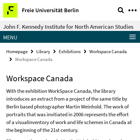
Springe
Service
Freie Universität Berlin
direkt
Navigation
zu
John F. Kennedy Institute for North American Studies
Inhalt
MENU
Homepage
Library
Exhibitions
Workspace Canada
Workspace Canada
Workspace Canada
With the exhibition WorkSpace Canada, the library
introduces an extract from a project of the same title by
Berlin based photographer Martin Weinhold. The work of
portraits that was invitiated in 2006 represents the effort
of a visualinventory of work and life schemes in Canada at
the beginning of the 21st century.