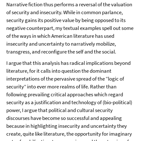
Narrative fiction thus performs a reversal of the valuation
of security and insecurity. While in common parlance,
security gains its positive value by being opposed to its
negative counterpart, my textual examples spell out some
of the ways in which American literature has used
insecurity and uncertainty to narratively mobilize,
transgress, and reconfigure the self and the social.
I argue that this analysis has radical implications beyond
literature, for it calls into question the dominant
interpretations of the pervasive spread of the “logic of
security” into ever more realms of life. Rather than
following prevailing critical approaches which regard
security as a justification and technology of (bio-political)
power, I argue that political and cultural security
discourses have become so successful and appealing
because in highlighting insecurity and uncertainty they
create, quite like literature, the opportunity for imaginary