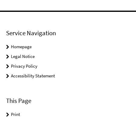
Service Navigation
Homepage
Legal Notice
Privacy Policy
Accessibility Statement
This Page
Print