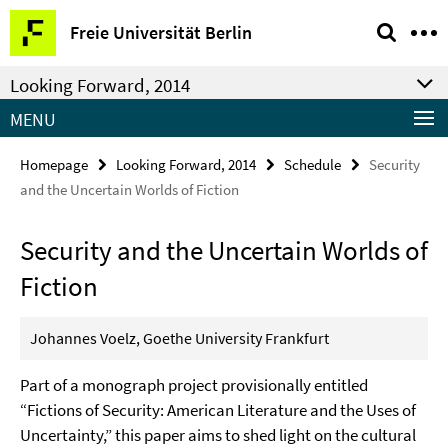
Springe
Service
Freie Universität Berlin
direkt
Navigation
zu
Looking Forward, 2014
Inhalt
MENU
Homepage
Looking Forward, 2014
Schedule
Security
and the Uncertain Worlds of Fiction
Security and the Uncertain Worlds of
Fiction
Johannes Voelz, Goethe University Frankfurt
Part of a monograph project provisionally entitled
“Fictions of Security: American Literature and the Uses of
Uncertainty,” this paper aims to shed light on the cultural