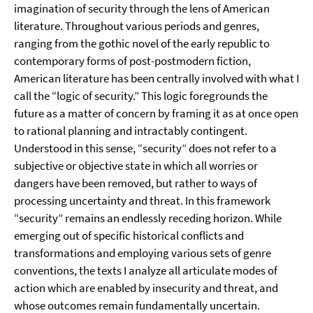
imagination of security through the lens of American
literature. Throughout various periods and genres,
ranging from the gothic novel of the early republic to
contemporary forms of post-postmodern fiction,
American literature has been centrally involved with what I
call the “logic of security.” This logic foregrounds the
future as a matter of concern by framing it as at once open
to rational planning and intractably contingent.
Understood in this sense, “security” does not refer to a
subjective or objective state in which all worries or
dangers have been removed, but rather to ways of
processing uncertainty and threat. In this framework
“security” remains an endlessly receding horizon. While
emerging out of specific historical conflicts and
transformations and employing various sets of genre
conventions, the texts I analyze all articulate modes of
action which are enabled by insecurity and threat, and
whose outcomes remain fundamentally uncertain.