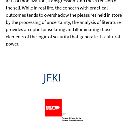
acts of mobilization, transgression, and the extension of
the self. While in real life, the concern with practical
outcomes tends to overshadow the pleasures held in store
by the processing of uncertainty, the analysis of literature
provides an optic for isolating and illuminating those
elements of the logic of security that generate its cultural
power.