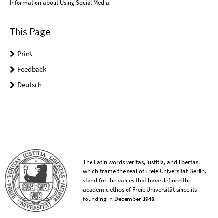
Information about Using Social Media
This Page
Print
Feedback
Deutsch
The Latin words veritas, iustitia, and libertas,
which frame the seal of Freie Universität Berlin,
stand for the values that have defined the
academic ethos of Freie Universität since its
founding in December 1948.