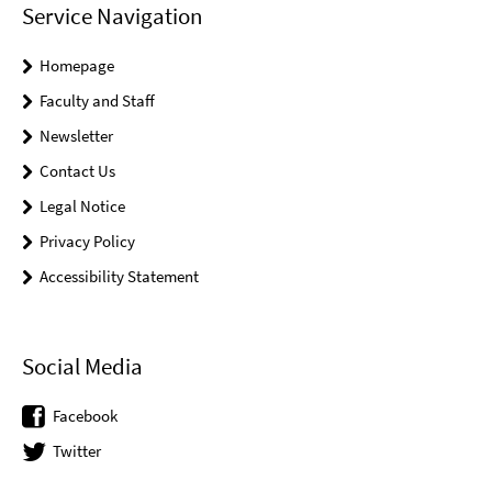
Service Navigation
Homepage
Faculty and Staff
Newsletter
Contact Us
Legal Notice
Privacy Policy
Accessibility Statement
Social Media
Facebook
Twitter