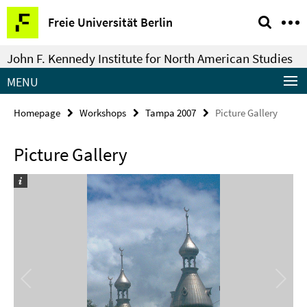
Springe
Service
Freie Universität Berlin
direkt
Navigation
zu
John F. Kennedy Institute for North American Studies
Inhalt
MENU
Homepage
Workshops
Tampa 2007
Picture Gallery
Picture Gallery