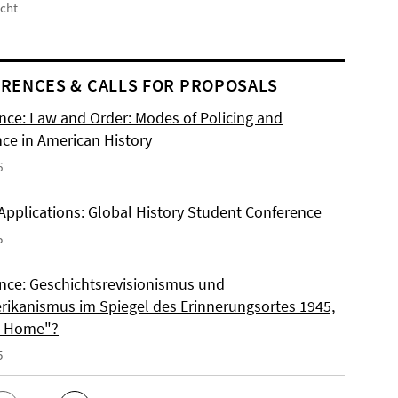
icht
RENCES & CALLS FOR PROPOSALS
nce: Law and Order: Modes of Policing and
nce in American History
6
 Applications: Global History Student Conference
5
nce: Geschichtsrevisionismus und
rikanismus im Spiegel des Erinnerungsortes 1945,
o Home"?
5