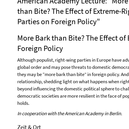
American Academy Lecture: "More
than Bite? The Effect of Extreme-Ri
Parties on Foreign Policy"
More Bark than Bite? The Effect of
Foreign Policy
Although populist, right-wing parties in Europe have a
global order and may pose threats to domestic democrat
they may be “more bark than bite” in foreign policy. And
relationship, shedding light on what happens when righ
beyond influencing the domestic political sphere to chal
democratic societies are more resilient in the face of 
holds.
In cooperation with the American Academy in Berlin.
Zeit & Ort