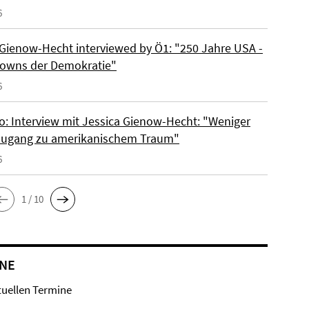
6
 Gienow-Hecht interviewed by Ö1: "250 Jahre USA -
owns der Demokratie"
6
io: Interview mit Jessica Gienow-Hecht: "Weniger
ugang zu amerikanischem Traum"
6
1 / 10
NE
tuellen Termine