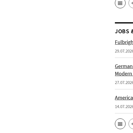
JOBS 
Fulbrig
29.07.202
German H
Modern 
27.07.202
American
14.07.202