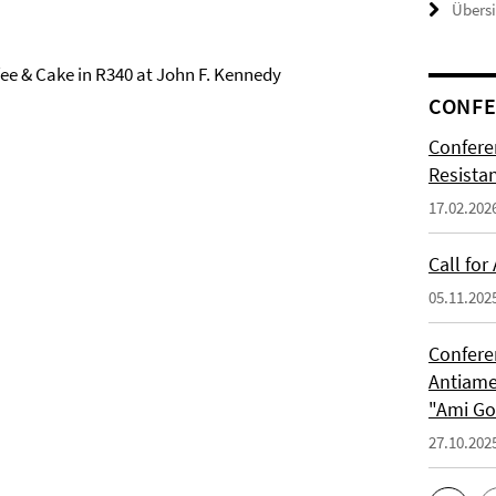
Übers
fee & Cake in R340 at John F. Kennedy
CONFE
Confere
Resista
17.02.202
Call for
05.11.202
Confere
Antiame
"Ami G
27.10.202