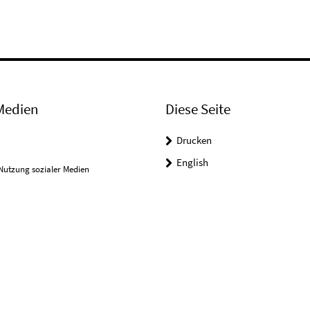
Medien
Diese Seite
Drucken
English
Nutzung sozialer Medien