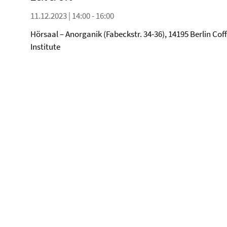
11.12.2023 | 14:00 - 16:00
Hörsaal – Anorganik (Fabeckstr. 34-36), 14195 Berlin Cof
Institute