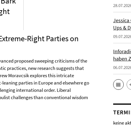
 Bark
28.07.202
ght
Jessica
Ups & D
 Extreme-Right Parties on
09.07.202
Inforad
haben Z
dvanced proposed sweeping criticisms of the
06.07.202
ic practices, new research suggests that
rew Moravcsik explores this intricate
t-leaning parties in Europe and elsewhere go
lenging international order. Liberal
populist challenges than conventional wisdom
TERMI
keine ak