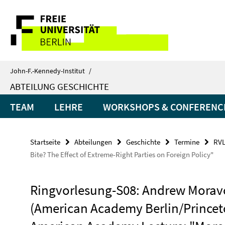
Springe
Service-
direkt
zu
Navigation
Inhalt
John-F.-Kennedy-Institut
/
ABTEILUNG GESCHICHTE
TEAM
LEHRE
WORKSHOPS & CONFERENC
Startseite
Abteilungen
Geschichte
Termine
RVL
Bite? The Effect of Extreme-Right Parties on Foreign Policy"
Ringvorlesung-S08: Andrew Morav
(American Academy Berlin/Princet