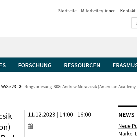
Startseite
Mitarbeiter/-innen
Kontakt
ES
FORSCHUNG
RESSOURCEN
ERASMU
 WiSe 23
Ringvorlesung-S08: Andrew Moravcsik (American Academy B
csik
11.12.2023 | 14:00 - 16:00
NEWS
on)
Neue Pu
Marke. 