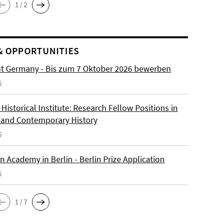
1 / 2
& OPPORTUNITIES
ht Germany - Bis zum 7 Oktober 2026 bewerben
6
istorical Institute: Research Fellow Positions in
and Contemporary History
6
 Academy in Berlin - Berlin Prize Application
6
1 / 7