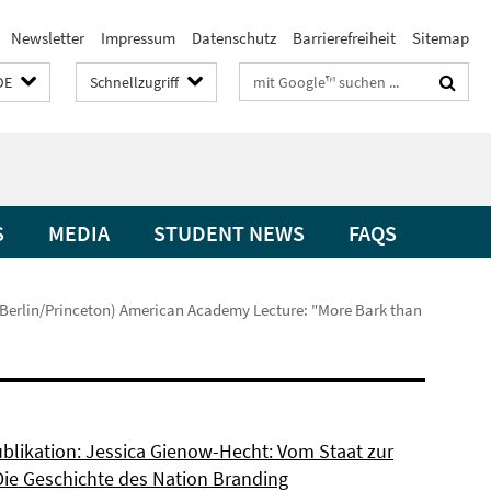
Newsletter
Impressum
Datenschutz
Barrierefreiheit
Sitemap
Suchbegriffe
DE
Schnellzugriff
S
MEDIA
STUDENT NEWS
FAQS
erlin/Princeton) American Academy Lecture: "More Bark than
blikation: Jessica Gienow-Hecht: Vom Staat zur
Die Geschichte des Nation Branding