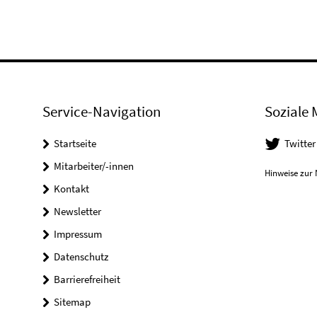
Service-Navigation
Soziale 
Startseite
Twitter
Mitarbeiter/-innen
Hinweise zur 
Kontakt
Newsletter
Impressum
Datenschutz
Barrierefreiheit
Sitemap