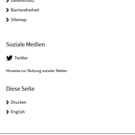
Datenschutz
Barrierefreiheit
Sitemap
Soziale Medien
Twitter
Hinweise zur Nutzung sozialer Medien
Diese Seite
Drucken
English