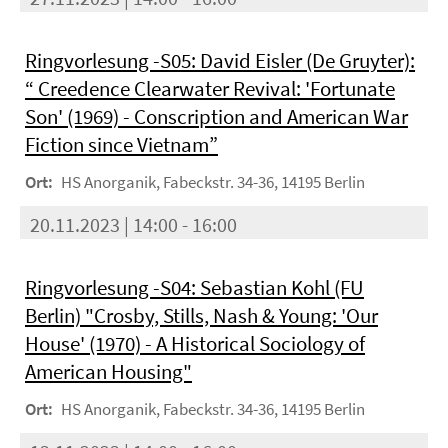
Ringvorlesung -S05: David Eisler (De Gruyter):
“ Creedence Clearwater Revival: 'Fortunate
Son' (1969) - Conscription and American War
Fiction since Vietnam”
Ort:
HS Anorganik, Fabeckstr. 34-36, 14195 Berlin
20.11.2023 | 14:00 - 16:00
Ringvorlesung -S04: Sebastian Kohl (FU
Berlin) "Crosby, Stills, Nash & Young: 'Our
House' (1970) - A Historical Sociology of
American Housing"
Ort:
HS Anorganik, Fabeckstr. 34-36, 14195 Berlin