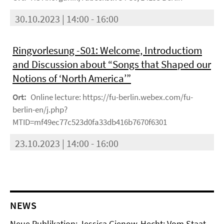
30.10.2023 | 14:00 - 16:00
Ringvorlesung -S01: Welcome, Introductiom
and Discussion about “Songs that Shaped our
Notions of ‘North America’”
Ort:
Online lecture: https://fu-berlin.webex.com/fu-
berlin-en/j.php?
MTID=mf49ec77c523d0fa33db416b7670f6301
23.10.2023 | 14:00 - 16:00
NEWS
Neue Publikation: Jessica Gienow-Hecht: Vom Staat