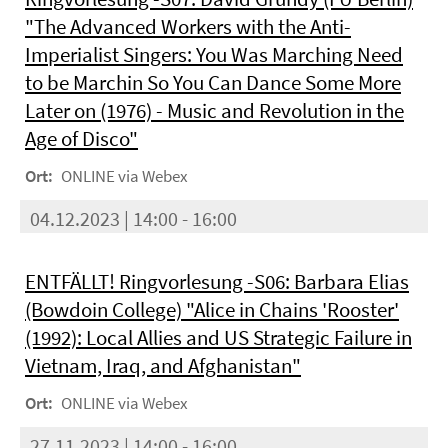
"The Advanced Workers with the Anti-
Imperialist Singers: You Was Marching Need
to be Marchin So You Can Dance Some More
Later on (1976) - Music and Revolution in the
Age of Disco"
Ort:
ONLINE via Webex
04.12.2023 | 14:00 - 16:00
ENTFÄLLT! Ringvorlesung -S06: Barbara Elias
(Bowdoin College) "Alice in Chains 'Rooster'
(1992): Local Allies and US Strategic Failure in
Vietnam, Iraq, and Afghanistan"
Ort:
ONLINE via Webex
27.11.2023 | 14:00 - 16:00