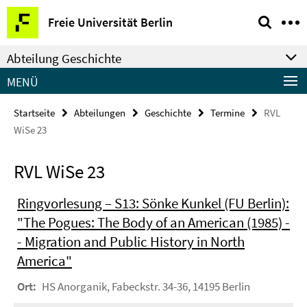
Springe
Service-
Freie Universität Berlin
direkt
Navigation
zu
Abteilung Geschichte
Inhalt
MENÜ
Startseite
Abteilungen
Geschichte
Termine
RVL
WiSe 23
RVL WiSe 23
Ringvorlesung – S13: Sönke Kunkel (FU Berlin):
"The Pogues: The Body of an American (1985) -
- Migration and Public History in North
America"
Ort:
HS Anorganik, Fabeckstr. 34-36, 14195 Berlin