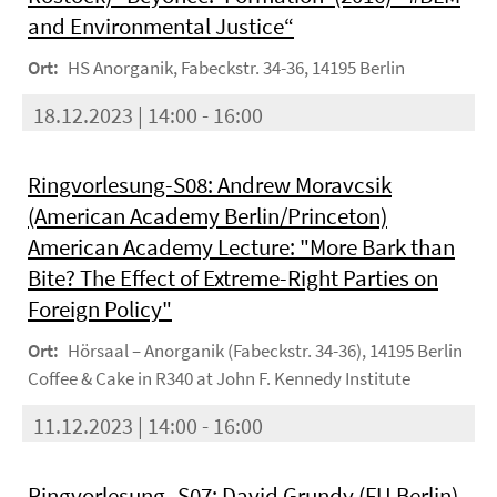
and Environmental Justice“
Ort:
HS Anorganik, Fabeckstr. 34-36, 14195 Berlin
18.12.2023 | 14:00 - 16:00
Ringvorlesung-S08: Andrew Moravcsik
(American Academy Berlin/Princeton)
American Academy Lecture: "More Bark than
Bite? The Effect of Extreme-Right Parties on
Foreign Policy"
Ort:
Hörsaal – Anorganik (Fabeckstr. 34-36), 14195 Berlin
Coffee & Cake in R340 at John F. Kennedy Institute
11.12.2023 | 14:00 - 16:00
Ringvorlesung -S07: David Grundy (FU Berlin)