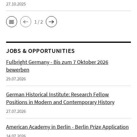
27.10.2025
1 / 2
JOBS & OPPORTUNITIES
Fulbright Germany - Bis zum 7 Oktober 2026
bewerben
29.07.2026
German Historical Institute: Research Fellow
Positions in Modern and Contemporary History
27.07.2026
American Academy in Berlin - Berlin Prize Application
14.07.2026