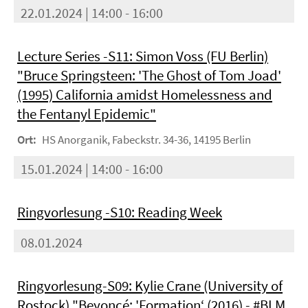
22.01.2024 | 14:00 - 16:00
Lecture Series -S11: Simon Voss (FU Berlin)
"Bruce Springsteen: 'The Ghost of Tom Joad'
(1995) California amidst Homelessness and
the Fentanyl Epidemic"
Ort:
HS Anorganik, Fabeckstr. 34-36, 14195 Berlin
15.01.2024 | 14:00 - 16:00
Ringvorlesung -S10: Reading Week
08.01.2024
Ringvorlesung-S09: Kylie Crane (University of
Rostock) "Beyoncé: 'Formation‘ (2016) - #BLM