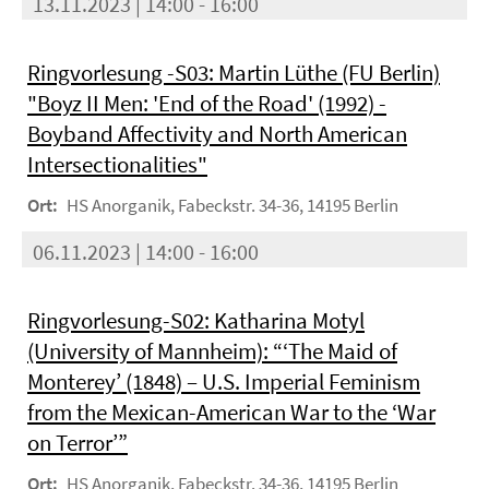
13.11.2023 | 14:00 - 16:00
Ringvorlesung -S03: Martin Lüthe (FU Berlin)
"Boyz II Men: 'End of the Road' (1992) -
Boyband Affectivity and North American
Intersectionalities"
Ort:
HS Anorganik, Fabeckstr. 34-36, 14195 Berlin
06.11.2023 | 14:00 - 16:00
Ringvorlesung-S02: Katharina Motyl
(University of Mannheim): “‘The Maid of
Monterey’ (1848) – U.S. Imperial Feminism
from the Mexican-American War to the ‘War
on Terror’”
Ort:
HS Anorganik, Fabeckstr. 34-36, 14195 Berlin