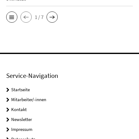
1 / 7
Service-Navigation
Startseite
Mitarbeiter/-innen
Kontakt
Newsletter
Impressum