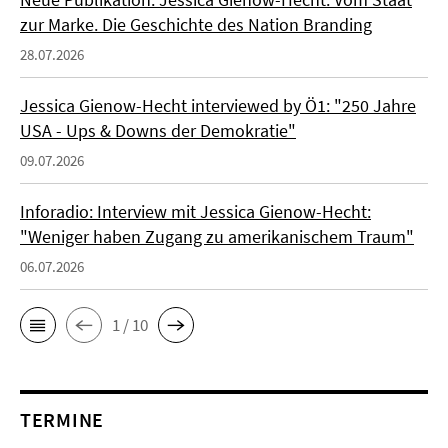
zur Marke. Die Geschichte des Nation Branding
28.07.2026
Jessica Gienow-Hecht interviewed by Ö1: "250 Jahre
USA - Ups & Downs der Demokratie"
09.07.2026
Inforadio: Interview mit Jessica Gienow-Hecht:
"Weniger haben Zugang zu amerikanischem Traum"
06.07.2026
1 / 10
TERMINE