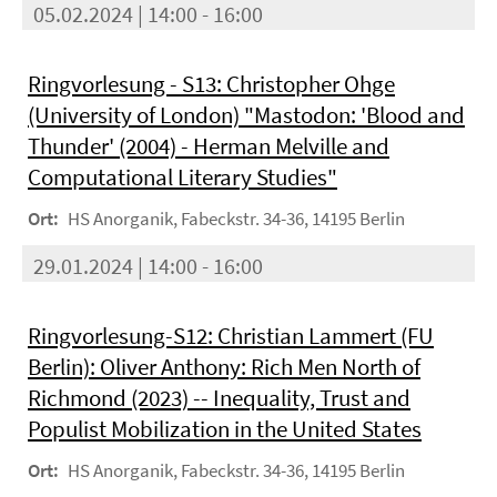
05.02.2024 | 14:00 - 16:00
Ringvorlesung - S13: Christopher Ohge
(University of London) "Mastodon: 'Blood and
Thunder' (2004) - Herman Melville and
Computational Literary Studies"
Ort:
HS Anorganik, Fabeckstr. 34-36, 14195 Berlin
29.01.2024 | 14:00 - 16:00
Ringvorlesung-S12: Christian Lammert (FU
Berlin): Oliver Anthony: Rich Men North of
Richmond (2023) -- Inequality, Trust and
Populist Mobilization in the United States
Ort:
HS Anorganik, Fabeckstr. 34-36, 14195 Berlin