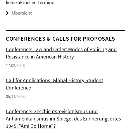
keine aktuellen Termine
Übersicht
CONFERENCES & CALLS FOR PROPOSALS
Conference: Law and Order: Modes of Policing and
Resistance in American History
17.02.2026
Call for Applications: Global History Student
Conference
05.11.2025
Conference: Geschichtsrevisionismus und
Antiamerikanismus im Spiegel des Erinnerungsortes
1945, "Ami Go Home"?