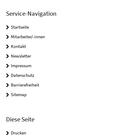
Service-Navigation
Startseite
Mitarbeiter/-innen
Kontakt
Newsletter
Impressum
Datenschutz
Barrierefreiheit
Sitemap
Diese Seite
Drucken