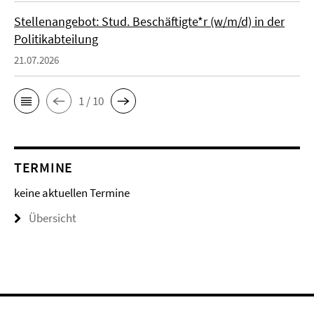
Stellenangebot: Stud. Beschäftigte*r (w/m/d) in der
Politikabteilung
21.07.2026
1 / 10
TERMINE
keine aktuellen Termine
Übersicht