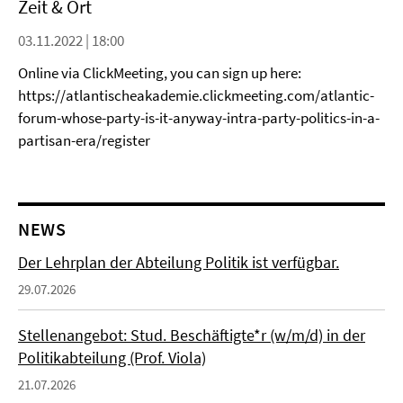
Zeit & Ort
03.11.2022 | 18:00
Online via ClickMeeting, you can sign up here:
https://atlantischeakademie.clickmeeting.com/atlantic-
forum-whose-party-is-it-anyway-intra-party-politics-in-a-
partisan-era/register
NEWS
Der Lehrplan der Abteilung Politik ist verfügbar.
29.07.2026
Stellenangebot: Stud. Beschäftigte*r (w/m/d) in der
Politikabteilung (Prof. Viola)
21.07.2026