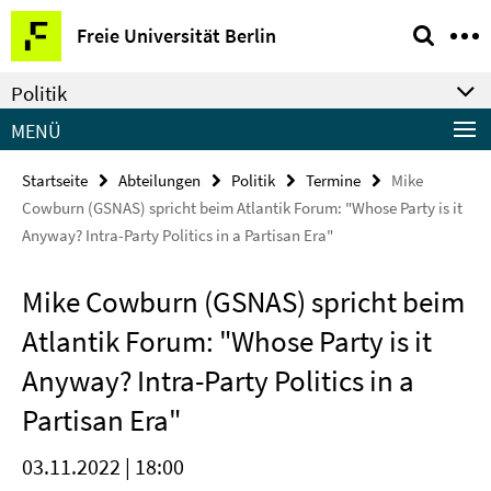
Springe
Service-
Freie Universität Berlin
direkt
Navigation
zu
Politik
Inhalt
MENÜ
Startseite
Abteilungen
Politik
Termine
Mike
Cowburn (GSNAS) spricht beim Atlantik Forum: "Whose Party is it
Anyway? Intra-Party Politics in a Partisan Era"
Mike Cowburn (GSNAS) spricht beim
Atlantik Forum: "Whose Party is it
Anyway? Intra-Party Politics in a
Partisan Era"
03.11.2022 | 18:00