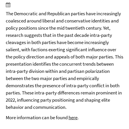
The Democratic and Republican parties have increasingly
coalesced around liberal and conservative identities and
policy positions since the mid twentieth century. Yet,
research suggests that in the past decade intra-party
cleavages in both parties have become increasingly
salient, with factions exerting significant influence over
the policy direction and appeals of both major parties. This
presentation identifies the concurrent trends between
intra-party division within and partisan polarization
between the two major parties and empirically
demonstrates the presence of intra-party conflict in both
parties. These intra-party differences remain prominent in
2022, influencing party positioning and shaping elite
behavior and communication.
More information can be found
here
.