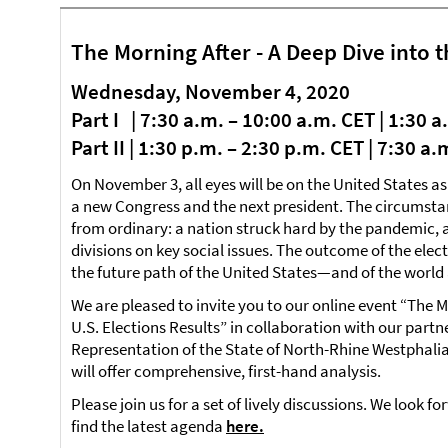
The Morning After - A Deep Dive into t
Wednesday, November 4, 2020
Part I | 7:30 a.m. – 10:00 a.m. CET | 1:30 
Part II | 1:30 p.m. – 2:30 p.m. CET | 7:30 a
On November 3, all eyes will be on the United States as
a new Congress and the next president. The circumstanc
from ordinary: a nation struck hard by the pandemic
divisions on key social issues. The outcome of the ele
the future path of the United States—and of the world 
We are pleased to invite you to our online event “The M
U.S. Elections Results” in collaboration with our partn
Representation of the State of North-Rhine Westphali
will offer comprehensive, first-hand analysis.
Please join us for a set of lively discussions. We look f
find the latest agenda
here.