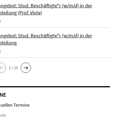
ngebot: Stud. Beschäftigte*r (w/m/d) in der
bteilung (Prof. Viola)
6
ngebot: Stud. Beschäftigte*r (w/m/d) in der
bteilung
6
1 / 10
NE
tuellen Termine
icht