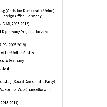
ag (Christian Democratic Union)
l Foreign Office, Germany
(D-MI, 2005-2013)
 of Diplomacy Project, Harvard
R-PA, 2005-2018)
 of the United States
tes to Germany
sident,
destag (Social Democratic Party)
e.V., Former Vice Chancellor and
 2013-2019)