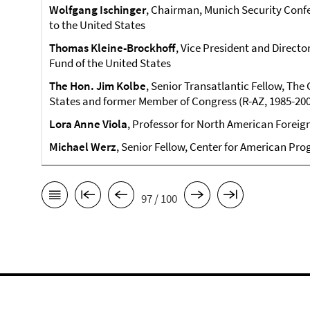
Wolfgang Ischinger
, Chairman, Munich Security Con
to the United States
Thomas Kleine-Brockhoff
, Vice President and Directo
Fund of the United States
The Hon. Jim Kolbe
, Senior Transatlantic Fellow, Th
States and former Member of Congress (R-AZ, 1985-20
Lora Anne Viola
, Professor for North American Foreign 
Michael Werz
, Senior Fellow, Center for American Pro
97 / 100