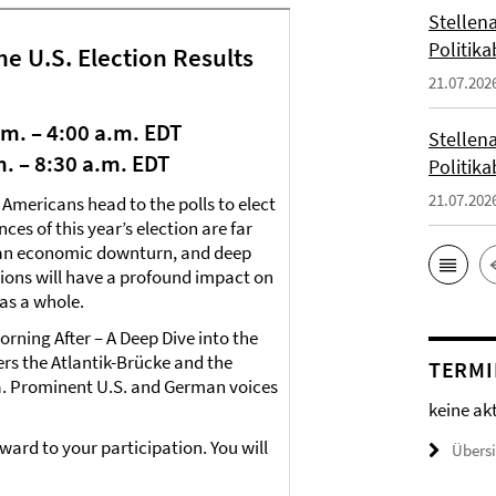
Stellena
Politika
he U.S. Election Results
21.07.202
a.m. – 4:00 a.m. EDT
Stellena
.m. – 8:30 a.m. EDT
Politika
21.07.202
 Americans head to the polls to elect
es of this year’s election are far
, an economic downturn, and deep
ctions will have a profound impact on
as a whole.
orning After – A Deep Dive into the
ers the Atlantik-Brücke and the
TERMI
a. Prominent U.S. and German voices
keine ak
orward to your participation. You will
Übers