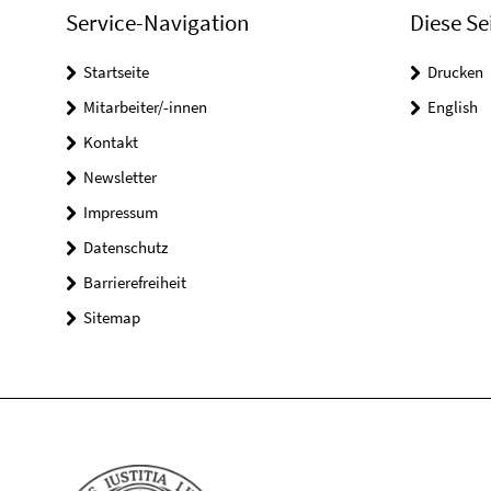
Service-Navigation
Diese Se
Startseite
Drucken
Mitarbeiter/-innen
English
Kontakt
Newsletter
Impressum
Datenschutz
Barrierefreiheit
Sitemap