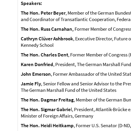
Speakers:
The Hon. Peter Beyer
, Member of the German Bundest
and Coordinator of Transatlantic Cooperation, Federa
The Hon. Russ Carnahan,
Former Member of Congress 
Cathryn Clüver Ashbrook
, Executive Director, Future
Kennedy School
The Hon. Charles Dent
, Former Member of Congress (
Karen Donfried
, President, The German Marshall Fund
John Emerson
, Former Ambassador of the United Sta
Jamie Fly
, Senior Fellow and Senior Advisor to the Pre
The German Marshall Fund of the United States
The Hon. Dagmar Freitag
, Member of the German Bun
The Hon. Sigmar Gabrie
l, President, Atlantik-Brücke 
Minister of Foreign Affairs, Germany
The Hon. Heidi Heitkamp
, Former U.S. Senator (D-ND,