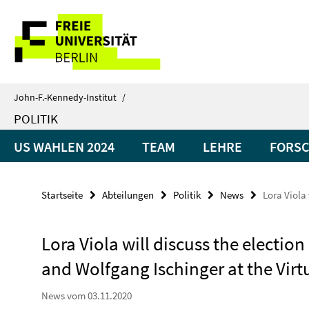
Springe
Service-
direkt
zu
Navigation
Inhalt
John-F.-Kennedy-Institut
/
POLITIK
US WAHLEN 2024
TEAM
LEHRE
FORS
Startseite
Abteilungen
Politik
News
Lora Viola
Lora Viola will discuss the election
and Wolfgang Ischinger at the Vir
News vom 03.11.2020