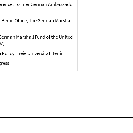
ference, Former German Ambassador
r Berlin Office, The German Marshall
e German Marshall Fund of the United
07)
Policy, Freie Universität Berlin
gress