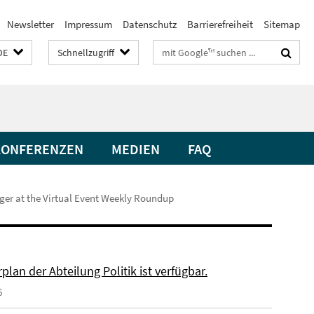
Newsletter
Impressum
Datenschutz
Barrierefreiheit
Sitemap
Suchbegriffe
DE
Schnellzugriff
KONFERENZEN
MEDIEN
FAQ
nger at the Virtual Event Weekly Roundup
plan der Abteilung Politik ist verfügbar.
6