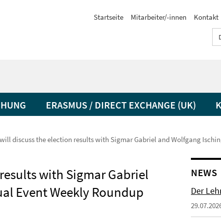
Startseite
Mitarbeiter/-innen
Kontakt
CHUNG
ERASMUS / DIRECT EXCHANGE (UK)
 will discuss the election results with Sigmar Gabriel and Wolfgang Ischi
 results with Sigmar Gabriel
NEWS
tual Event Weekly Roundup
Der Lehr
29.07.202