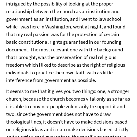
intrigued by the possibility of looking at the proper
relationship between the church as an institution and
government as an institution, and I went to law school
while I was here in Washington, went at night, and found
that my real passion was for the protection of certain
basic constitutional rights guaranteed in our founding
document. The most relevant one with the background
that I brought, was the preservation of real religious
freedom which I liked to describe as the right of religious
individuals to practice their own faith with as little
interference from government as possible.
It seems to me that it gives you two things: one, a stronger
church, because the church becomes vital only as so far as
it is able to convince people voluntarily to support it and
two, since the government does not have to draw
theological lines, it doesn’t have to make decisions based
on religious ideas and it can make decisions based strictly