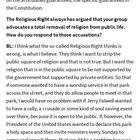
on the articulated guarantees, the specific guarantees in
the Constitution.
The Religious Right always has argued that your group
advocates a total removal of religion from public life.
How do you respond to those accusations?
BL:
I think what the so-called Religious Right thinks is
wrong, is what I believe. They think I want to strip the
public square of religion and that is not true. But I want the
religion that is in the public square to be not supported by
the government but supported by private entities. So that
if someone wanted to have a worship service in that park
across the street, and they do allow people to meet in that
park, I would have no problem with if Jerry Falwell wanted
to have a rally, a crusade or some kind of soul saving event
over there, because it is open to the public. If, however, the
President of the United States wanted to declare this park
a holy space and then invite ministers every Sunday to
come and preach there, that would be a problem because