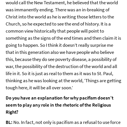
would call the New Testament, he believed that the world
was immanently ending. There was an in-breaking of
Christ into the world as he is writing those letters to the
Church, so he expected to see the end of history. It is a
common view historically that people will point to
something as the signs of the end times and then claim it is
going to happen. So I think it doesn’t really surprise me
that in this generation also we have people who believe
this, because they do see poverty disease, a possibility of
war, the possibility of the destruction of the world and all
life in it. So it is just as real to them as it was to St. Paul,
thinking as he was looking at the world, ‘Things are getting
tough here, it will be all over soon.’
Do you have an explanation for why pacifism doesn’t
seem to play any role in the rhetoric of the Religious
Right?
BL:
No. In fact, not only is pacifism as a refusal to use force