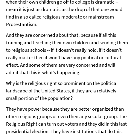
when their own children go off to college is dramatic -- I
mean it is just as dramatic as the drop of that one would
find in a so called religious moderate or mainstream
Protestantism.
And they are concerned about that, because if all this
training and teaching their own children and sending them
to religious schools -- if it doesn’t really hold, if it doesn’t
really matter then it won’t have any political or cultural
effect. And some of them are very concerned and will
admit that this is what’s happening.
Why is the religious right so prominent on the political
landscape of the United States, if they are a relatively
small portion of the population?
They have power because they are better organized than
other religious groups or even then any secular group. The
Religious Right can turn out voters and they did in this last
presidential election. They have institutions that do this.