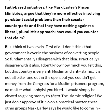
Faith-based initiatives, like Mark Earley’s Prison
Ministries, argue that they’re more effective in solving
persistent social problems than their secular
counterparts and that they have nothing against a
liberal, pluralistic approach: how would you counter
that claim?
BL:
I think of two levels. First of all I don’t think that
government is ever in the business of converting people.
So fundamentally I disagree with that idea. Practically I
disagree with it also. I don’t know how much you felt this,
but this country is very anti Muslim and anti-Islamic. It is
not all bitter and out in the open, but you couldn’t get
money from the Congress for a Muslim prisoners program,
no matter what lobbyist you hired. It would simply be
viewed as giving money to
them
. The Islamic religion? We
just don’t approve of it. So on a practical matter, these
other groups Mark Earley says he would like to come in –