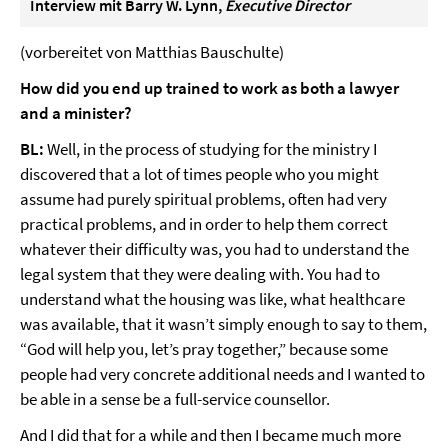
Interview mit Barry W. Lynn,
Executive Director
(vorbereitet von Matthias Bauschulte)
How did you end up trained to work as both a lawyer
and a minister?
BL:
Well, in the process of studying for the ministry I
discovered that a lot of times people who you might
assume had purely spiritual problems, often had very
practical problems, and in order to help them correct
whatever their difficulty was, you had to understand the
legal system that they were dealing with. You had to
understand what the housing was like, what healthcare
was available, that it wasn’t simply enough to say to them,
“God will help you, let’s pray together,” because some
people had very concrete additional needs and I wanted to
be able in a sense be a full-service counsellor.
And I did that for a while and then I became much more