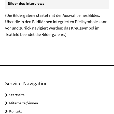
Bilder des Interviews
(Die Bildergalerie startet mit der Auswahl eines Bildes.
Über die in den Bildflächen integrierten Pfeilsymbole kann
vor und zurück navigiert werden; das Kreuzsymbol im
Textfeld beendet die Bildergalerie.)
Service-Navigation
Startseite
Mitarbeiter/-innen
Kontakt