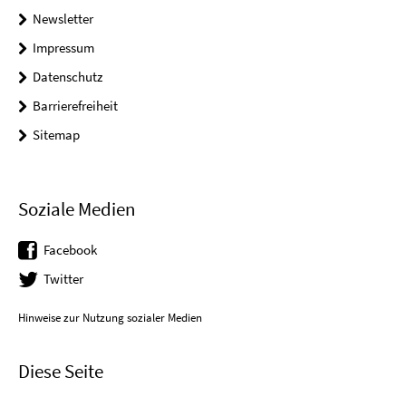
Newsletter
Impressum
Datenschutz
Barrierefreiheit
Sitemap
Soziale Medien
Facebook
Twitter
Hinweise zur Nutzung sozialer Medien
Diese Seite