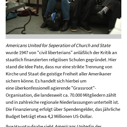
Americans United for Seperation of Church and State
wurde 1947 von "civil liberterians" anläßlich der Kritik an
staatlich finanzierten religiösen Schulen gegründet. Hier
stand die Idee Pate, dass nur eine strikte Trennung von
Kirche und Staat die geistige Freiheit aller Amerikaner
sichern könne. Es handelt sich hierbei um
eine überkonfessionell agierende "Grassroot"-
Organisation, die landesweit ca. 70.000 Mitgliedern zählt
und in zahlreiche regionale Niederlassungen unterteilt ist.
Die Finanzierung erfolgt über Spendengelder, das jährliche
Budget beträgt etwa 4,2 Millionen US-Dollar.
Ihre Hauptaufgabe sieht
Americans United
in der