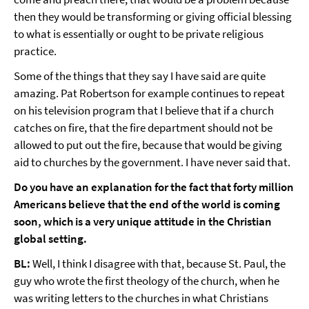
then they would be transforming or giving official blessing
to what is essentially or ought to be private religious
practice.
Some of the things that they say I have said are quite
amazing. Pat Robertson for example continues to repeat
on his television program that I believe that if a church
catches on fire, that the fire department should not be
allowed to put out the fire, because that would be giving
aid to churches by the government. I have never said that.
Do you have an explanation for the fact that forty million
Americans believe that the end of the world is coming
soon, which is a very unique attitude in the Christian
global setting.
BL:
Well, I think I disagree with that, because St. Paul, the
guy who wrote the first theology of the church, when he
was writing letters to the churches in what Christians