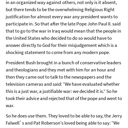
in an organized way against others, not only is it absent,
but there tends to be the overwhelming Religious Right
justification for almost every war any president wants to
participate in. So that after the late Pope John Paul II. said
that to go to the war in Iraq would mean that the people in
the United States who decided to do so would have to
answer directly to God for their misjudgement which is a
shocking statement to come from any modern pope.
President Bush brought in a bunch of conservative leaders
and theologians and they met with him for an hour and
then they came out to talk to the newspapers and the
television cameras and said: “We have evaluated whether
this is a just war, a justifiable war: we decided it is.” So he
took their advice and rejected that of the pope and went to
war.
So he does use them. They loved to be able to say, the Jerry
Falwell`s and Pat Roberson's loved being able to say: “We