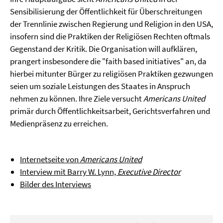
Sensibilisierung der Öffentlichkeit für Überschreitungen
der Trennlinie zwischen Regierung und Religion in den USA,
insofern sind die Praktiken der Religiösen Rechten oftmals
Gegenstand der Kritik. Die Organisation will aufklären,
prangert insbesondere die "faith based initiatives" an, da
hierbei mitunter Bürger zu religiösen Praktiken gezwungen
seien um soziale Leistungen des Staates in Anspruch
nehmen zu können. Ihre Ziele versucht
Americans United
primär durch Öffentlichkeitsarbeit, Gerichtsverfahren und
Medienpräsenz zu erreichen.
Internetseite von
Americans United
Interview mit Barry W. Lynn,
Executive Director
Bilder des Interviews