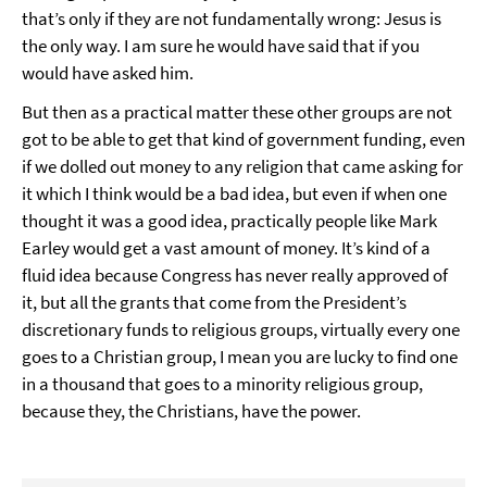
that’s only if they are not fundamentally wrong: Jesus is
the only way. I am sure he would have said that if you
would have asked him.
But then as a practical matter these other groups are not
got to be able to get that kind of government funding, even
if we dolled out money to any religion that came asking for
it which I think would be a bad idea, but even if when one
thought it was a good idea, practically people like Mark
Earley would get a vast amount of money. It’s kind of a
fluid idea because Congress has never really approved of
it, but all the grants that come from the President’s
discretionary funds to religious groups, virtually every one
goes to a Christian group, I mean you are lucky to find one
in a thousand that goes to a minority religious group,
because they, the Christians, have the power.