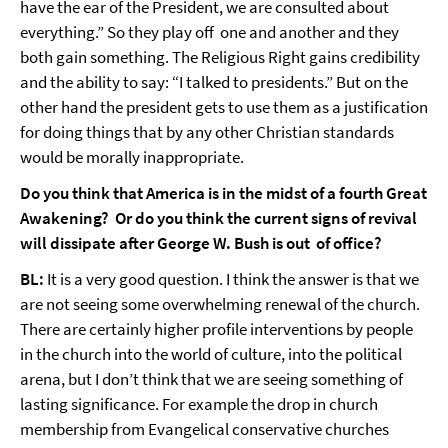
have the ear of the President, we are consulted about
everything.” So they play off one and another and they
both gain something. The Religious Right gains credibility
and the ability to say: “I talked to presidents.” But on the
other hand the president gets to use them as a justification
for doing things that by any other Christian standards
would be morally inappropriate.
Do you think that America is in the midst of a fourth Great
Awakening? Or do you think the current signs of revival
will dissipate after George W. Bush is out of office?
BL:
It is a very good question. I think the answer is that we
are not seeing some overwhelming renewal of the church.
There are certainly higher profile interventions by people
in the church into the world of culture, into the political
arena, but I don’t think that we are seeing something of
lasting significance. For example the drop in church
membership from Evangelical conservative churches