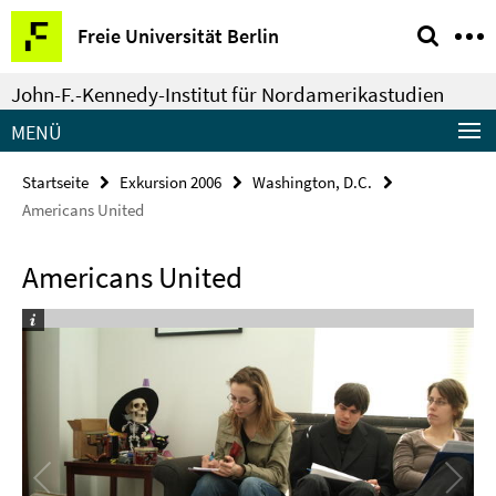
Springe
Service-
Freie Universität Berlin
direkt
Navigation
zu
John-F.-Kennedy-Institut für Nordamerikastudien
Inhalt
MENÜ
Startseite
Exkursion 2006
Washington, D.C.
Americans United
Americans United