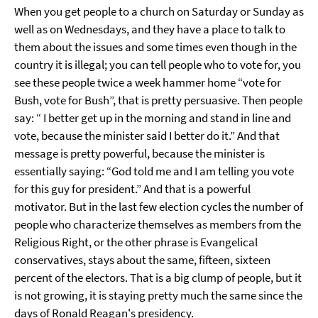
When you get people to a church on Saturday or Sunday as
well as on Wednesdays, and they have a place to talk to
them about the issues and some times even though in the
country it is illegal; you can tell people who to vote for, you
see these people twice a week hammer home “vote for
Bush, vote for Bush”, that is pretty persuasive. Then people
say: “ I better get up in the morning and stand in line and
vote, because the minister said I better do it.” And that
message is pretty powerful, because the minister is
essentially saying: “God told me and I am telling you vote
for this guy for president.” And that is a powerful
motivator. But in the last few election cycles the number of
people who characterize themselves as members from the
Religious Right, or the other phrase is Evangelical
conservatives, stays about the same, fifteen, sixteen
percent of the electors. That is a big clump of people, but it
is not growing, it is staying pretty much the same since the
days of Ronald Reagan's presidency.