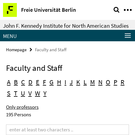
Springe
Service
Freie Universität Berlin
direkt
Navigation
zu
John F. Kennedy Institute for North American Studies
Inhalt
MENU
Homepage
Faculty and Staff
Faculty and Staff
A
B
C
D
E
F
G
H
I
J
K
L
M
N
O
P
R
S
T
U
V
W
Y
Only professors
195 Persons
Search
term