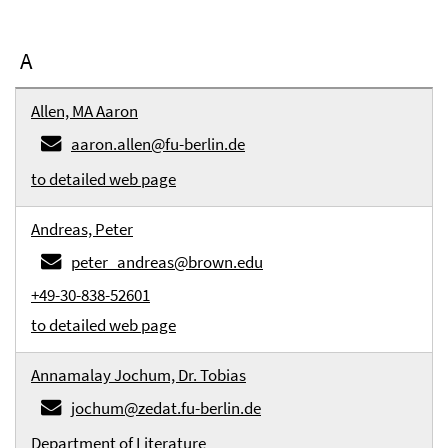
A
Allen, MA Aaron
aaron.allen@fu-berlin.de
to detailed web page
Andreas, Peter
peter_andreas@brown.edu
+49-30-838-52601
to detailed web page
Annamalay Jochum, Dr. Tobias
jochum@zedat.fu-berlin.de
Department of Literature