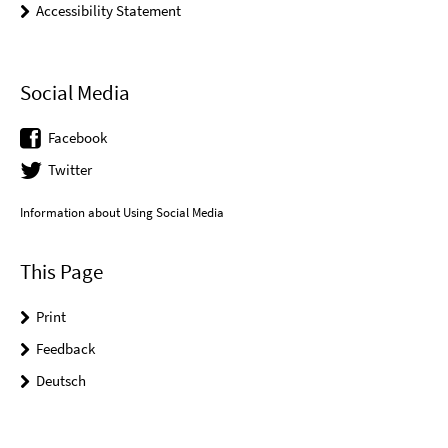
Accessibility Statement
Social Media
Facebook
Twitter
Information about Using Social Media
This Page
Print
Feedback
Deutsch