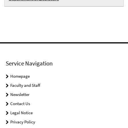
Service Navigation
Homepage
Faculty and Staff
Newsletter
Contact Us
Legal Notice
Privacy Policy