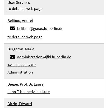
User Services
to detailed web page
Belibou, Andrei
belibou@gsnas.fu-berlin.de
to detailed web page
Bergeron, Marie
administration@jfki.fu-berlin.de
+49-30-838-52703
Administration
Bieger, Prof. Dr. Laura
John F. Kennedy Institute
Birzin, Edward