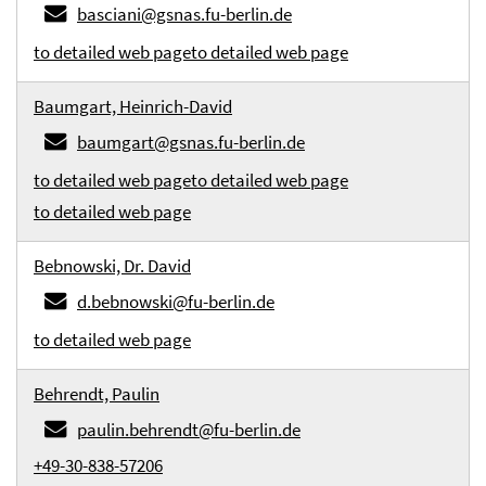
basciani@gsnas.fu-berlin.de
to detailed web page
to detailed web page
Baumgart, Heinrich-David
baumgart@gsnas.fu-berlin.de
to detailed web page
to detailed web page
to detailed web page
Bebnowski, Dr. David
d.bebnowski@fu-berlin.de
to detailed web page
Behrendt, Paulin
paulin.behrendt@fu-berlin.de
+49-30-838-57206