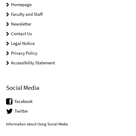
Homepage
Faculty and Staff
Newsletter
Contact Us
Legal Notice
Privacy Policy
Accessibility Statement
Social Media
Facebook
Twitter
Information about Using Social Media