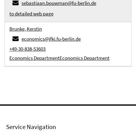
sebastiaan.bouwman@fu-berlin.de
to detailed web page
Brunke, Kerstin
economics@jfki.fu-berlin.de
+49-30-838-53603
Economics Department
Economics Department
Service Navigation