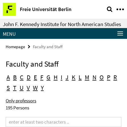
Springe
Service
Freie Universität Berlin
direkt
Navigation
zu
John F. Kennedy Institute for North American Studies
Inhalt
MENU
Homepage
Faculty and Staff
Faculty and Staff
A
B
C
D
E
F
G
H
I
J
K
L
M
N
O
P
R
S
T
U
V
W
Y
Only professors
195 Persons
Search
term