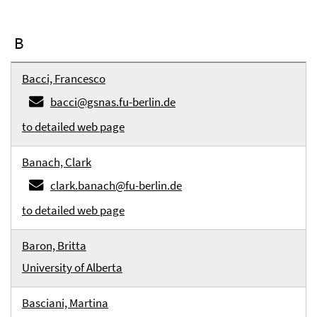
B
Bacci, Francesco
bacci@gsnas.fu-berlin.de
to detailed web page
Banach, Clark
clark.banach@fu-berlin.de
to detailed web page
Baron, Britta
University of Alberta
Basciani, Martina