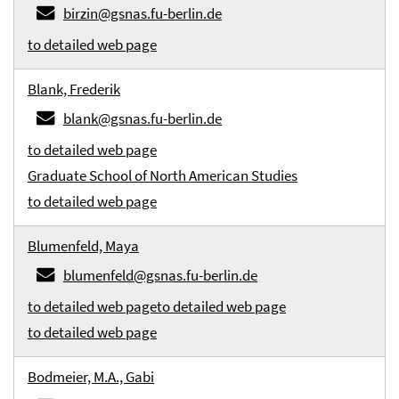
birzin@gsnas.fu-berlin.de
to detailed web page
Blank, Frederik
blank@gsnas.fu-berlin.de
to detailed web page
Graduate School of North American Studies
to detailed web page
Blumenfeld, Maya
blumenfeld@gsnas.fu-berlin.de
to detailed web page
to detailed web page
to detailed web page
Bodmeier, M.A., Gabi