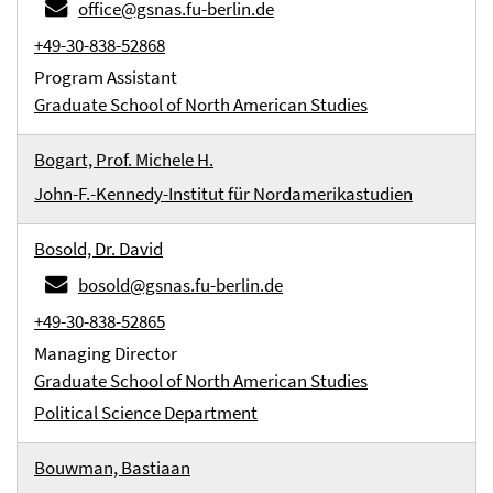
office@gsnas.fu-berlin.de
+49-30-838-52868
Program Assistant
Graduate School of North American Studies
Bogart, Prof. Michele H.
John-F.-Kennedy-Institut für Nordamerikastudien
Bosold, Dr. David
bosold@gsnas.fu-berlin.de
+49-30-838-52865
Managing Director
Graduate School of North American Studies
Political Science Department
Bouwman, Bastiaan