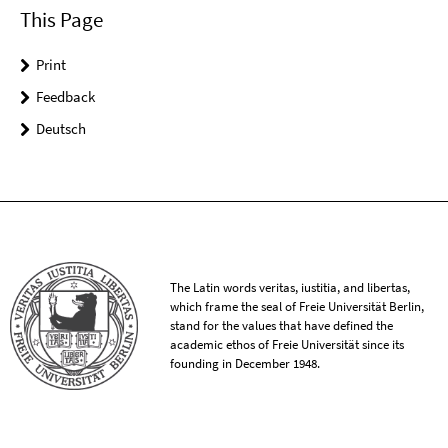
This Page
Print
Feedback
Deutsch
The Latin words veritas, iustitia, and libertas,
which frame the seal of Freie Universität Berlin,
stand for the values that have defined the
academic ethos of Freie Universität since its
founding in December 1948.