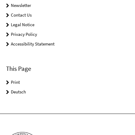
Newsletter
Contact Us
Legal Notice
Privacy Policy
Accessibility Statement
This Page
Print
Deutsch