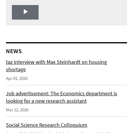
Play
Video
NEWS
taz interview with Max Steinhardt on housing
shortage
Apr 01, 2026
Job advertisement: The Economics department is
looking for a new research assistant
Mar 12, 2026
Social Science Research Colloquium