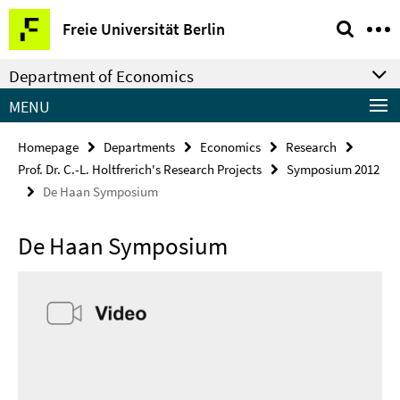
Springe
Service
Freie Universität Berlin
direkt
Navigation
zu
Department of Economics
Inhalt
MENU
Homepage
Departments
Economics
Research
Prof. Dr. C.-L. Holtfrerich's Research Projects
Symposium 2012
De Haan Symposium
De Haan Symposium