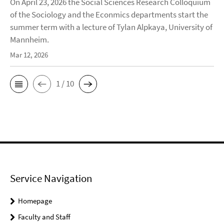
On April 23, 2026 the Social Sciences Research Colloquium
of the Sociology and the Econmics departments start the
summer term with a lecture of Tylan Alpkaya, University of
Mannheim.
Mar 12, 2026
1 / 10
Service Navigation
Homepage
Faculty and Staff