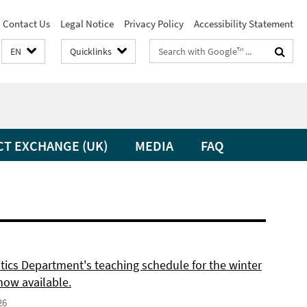
Contact Us
Legal Notice
Privacy Policy
Accessibility Statement
Search
EN
Quicklinks
terms
CT EXCHANGE (UK)
MEDIA
FAQ
itics Department's teaching schedule for the winter
now available.
26