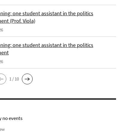
ing: one student assistant in the politics
nt (Prof. Viola)
26
ing: one student assistant in the politics
ment
26
1 / 10
y no events
iew