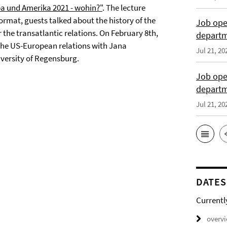
a und Amerika 2021 - wohin?"
. The lecture
ormat, guests talked about the history of the
Job open
the transatlantic relations. On February 8th,
departme
n the US-European relations with Jana
Jul 21, 20
iversity of Regensburg.
Job open
depart
Jul 21, 20
DATES
Currentl
overv