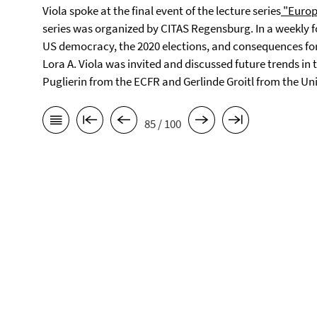
Viola spoke at the final event of the lecture series
"Europ
series was organized by CITAS Regensburg. In a weekly f
US democracy, the 2020 elections, and consequences for 
Lora A. Viola was invited and discussed future trends i
Puglierin from the ECFR and Gerlinde Groitl from the Un
85 / 100