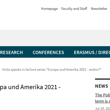
Homepage
Faculty and Staff
Newsletter
RESEARCH
CONFERENCES
ERASMUS / DIRE
Viola speaks in lecture series "Europa und Amerika 2021 - wohin?"
ropa und Amerika 2021 -
NEWS
The Pol
term is 
Jul 29, 20