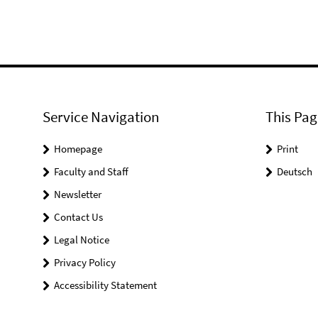
Service Navigation
This Pag
Homepage
Print
Faculty and Staff
Deutsch
Newsletter
Contact Us
Legal Notice
Privacy Policy
Accessibility Statement