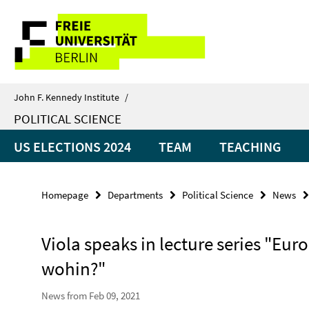
Springe
Service
direkt
zu
Navigation
Inhalt
John F. Kennedy Institute
/
POLITICAL SCIENCE
US ELECTIONS 2024
TEAM
TEACHING
Homepage
Departments
Political Science
News
Viola speaks in lecture series "Eu
wohin?"
News from Feb 09, 2021