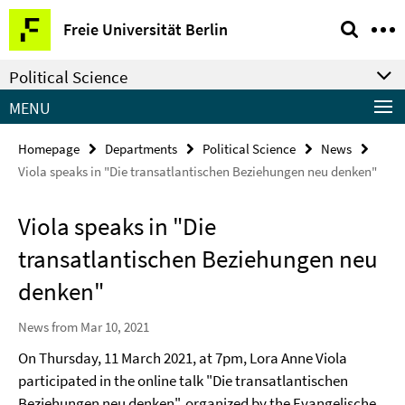
Springe
Service
Freie Universität Berlin
direkt
Navigation
zu
Political Science
Inhalt
MENU
Homepage
Departments
Political Science
News
Viola speaks in "Die transatlantischen Beziehungen neu denken"
Viola speaks in "Die
transatlantischen Beziehungen neu
denken"
News from Mar 10, 2021
On Thursday, 11 March 2021, at 7pm, Lora Anne Viola
participated in the online talk "Die transatlantischen
Beziehungen neu denken", organized by the Evangelische