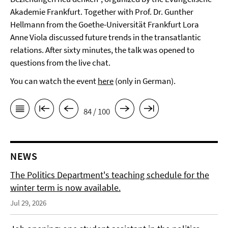
Akademie Frankfurt. Together with Prof. Dr. Gunther
Hellmann from the Goethe-Universität Frankfurt Lora
Anne Viola discussed future trends in the transatlantic
relations. After sixty minutes, the talk was opened to
questions from the live chat.
You can watch the event
here
(only in German).
84 / 100
NEWS
The Politics Department's teaching schedule for the
winter term is now available.
Jul 29, 2026