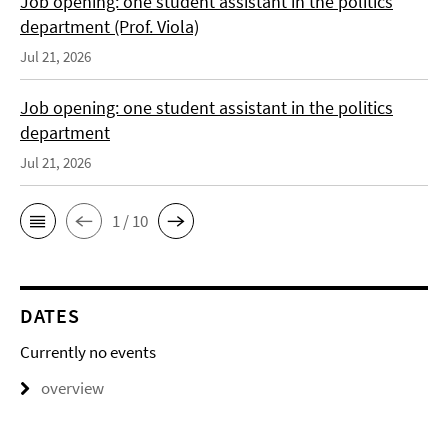
Job opening: one student assistant in the politics
department (Prof. Viola)
Jul 21, 2026
Job opening: one student assistant in the politics
department
Jul 21, 2026
1 / 10
DATES
Currently no events
overview