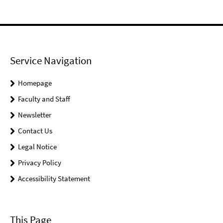
Service Navigation
Homepage
Faculty and Staff
Newsletter
Contact Us
Legal Notice
Privacy Policy
Accessibility Statement
This Page