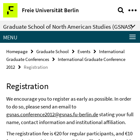
Springe
Service
Freie Universität Berlin
direkt
Navigation
zu
Graduate School of North American Studies (GSNAS)
Inhalt
MENU
Homepage
Graduate School
Events
International
Graduate Conferences
International Graduate Conference
2012
Registration
Registration
We encourage you to register as early as possible. In order
to do so, please send an email to
gsnas.conference2012@gsnas.fu-berlin.de
stating your full
name, contact information and institutional affiliation.
The registration fee is €20 for regular participants, and €10