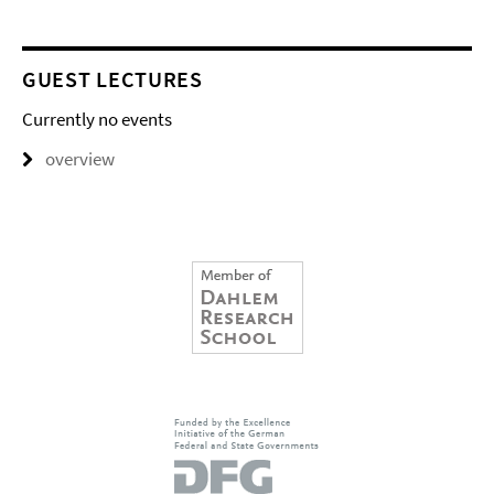
GUEST LECTURES
Currently no events
overview