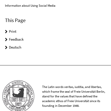
Information about Using Social Media
This Page
Print
Feedback
Deutsch
The Latin words veritas, iustitia, and libertas,
which frame the seal of Freie Universität Berlin,
stand for the values that have defined the
academic ethos of Freie Universität since its
founding in December 1948.