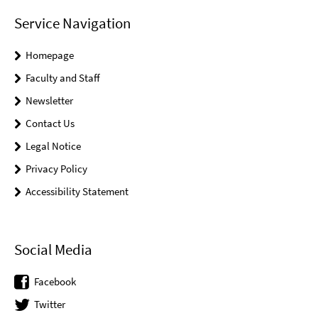
Service Navigation
Homepage
Faculty and Staff
Newsletter
Contact Us
Legal Notice
Privacy Policy
Accessibility Statement
Social Media
Facebook
Twitter