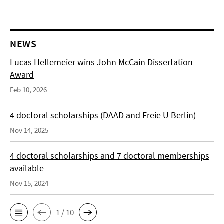
NEWS
Lucas Hellemeier wins John McCain Dissertation
Award
Feb 10, 2026
4 doctoral scholarships (DAAD and Freie U Berlin)
Nov 14, 2025
4 doctoral scholarships and 7 doctoral memberships
available
Nov 15, 2024
1 / 10