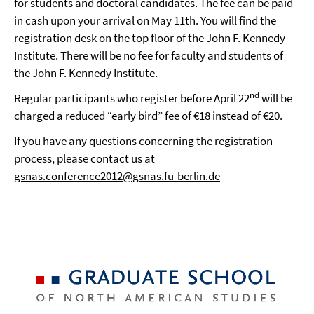
for students and doctoral candidates. The fee can be paid
in cash upon your arrival on May 11th. You will find the
registration desk on the top floor of the John F. Kennedy
Institute. There will be no fee for faculty and students of
the John F. Kennedy Institute.
nd
Regular participants who register before April 22
will be
charged a reduced “early bird” fee of €18 instead of €20.
If you have any questions concerning the registration
process, please contact us at
gsnas.conference2012@gsnas.fu-berlin.de