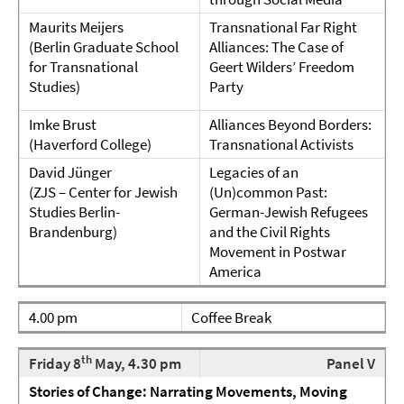
Maurits Meijers
Transnational Far Right
(Berlin Graduate School
Alliances: The Case of
for Transnational
Geert Wilders’ Freedom
Studies)
Party
Imke Brust
Alliances Beyond Borders:
(Haverford College)
Transnational Activists
David Jünger
Legacies of an
(ZJS – Center for Jewish
(Un)common Past:
Studies Berlin-
German-Jewish Refugees
Brandenburg)
and the Civil Rights
Movement in Postwar
America
4.00 pm
Coffee Break
th
Friday 8
May, 4.30 pm
Panel V
Stories of Change: Narrating Movements, Moving