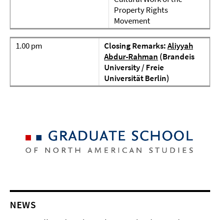
Property Rights
Movement
1.00 pm
Closing Remarks:
Aliyyah
Abdur-Rahman
(Brandeis
University / Freie
Universität Berlin)
NEWS