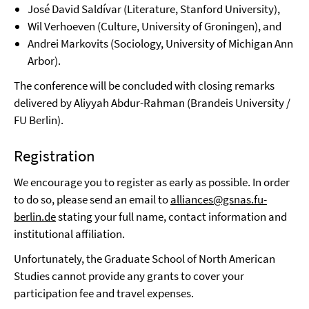
José David Saldívar (Literature, Stanford University),
Wil Verhoeven (Culture, University of Groningen), and
Andrei Markovits (Sociology, University of Michigan Ann
Arbor).
The conference will be concluded with closing remarks
delivered by Aliyyah Abdur-Rahman (Brandeis University /
FU Berlin).
Registration
We encourage you to register as early as possible. In order
to do so, please send an email to
alliances@gsnas.fu-
berlin.de
stating your full name, contact information and
institutional affiliation.
Unfortunately, the Graduate School of North American
Studies cannot provide any grants to cover your
participation fee and travel expenses.