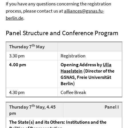
If you have any questions concerning the registration
process, please contact us at
alliances@gsnas.fu-
berlin.de
.
Panel Structure and Conference Program
th
Thursday 7
May
3.30 pm
Registration
4.00 pm
Opening Address by
Ulla
Haselstein
(Director of the
GSNAS, Freie Universität
Berlin)
4.30 pm
Coffee Break
th
Thursday 7
May, 4.45
Panel I
pm
The State(s) and its Others: Institutions and the