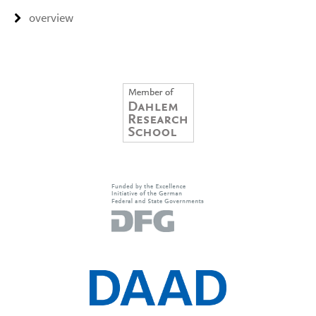
overview