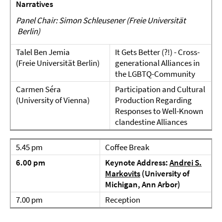
Narratives
Panel Chair: Simon Schleusener (Freie Universität
Berlin)
Talel Ben Jemia
It Gets Better (?!) - Cross-
(Freie Universität Berlin)
generational Alliances in
the LGBTQ-Community
Carmen Séra
Participation and Cultural
(University of Vienna)
Production Regarding
Responses to Well-Known
clandestine Alliances
5.45 pm
Coffee Break
6.00 pm
Keynote Address:
Andrei S.
Markovits
(University of
Michigan, Ann Arbor)
7.00 pm
Reception