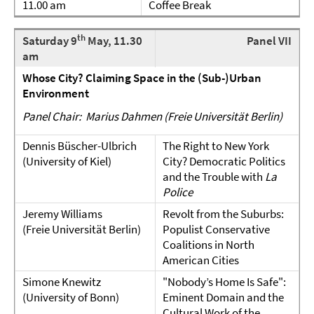
11.00 am
Coffee Break
th
Saturday 9
May, 11.30
Panel VII
am
Whose City? Claiming Space in the (Sub-)Urban
Environment
Panel Chair: Marius Dahmen (Freie Universität Berlin)
Dennis Büscher-Ulbrich
The Right to New York
(University of Kiel)
City? Democratic Politics
and the Trouble with
La
Police
Jeremy Williams
Revolt from the Suburbs:
(Freie Universität Berlin)
Populist Conservative
Coalitions in North
American Cities
Simone Knewitz
"Nobody’s Home Is Safe":
(University of Bonn)
Eminent Domain and the
Cultural Work of the