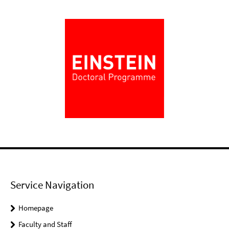
Service Navigation
Homepage
Faculty and Staff