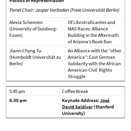
Politics of Representation
Panel Chair: Jasper Verlinden (Freie Universität Berlin)
Alexia Schemien
Of Librotraficantes and
(University of Duisburg-
MAS Races: Alliance
Essen)
Building in the Aftermath
of Arizona’s Book Ban
Jiann-Chyng Tu
An Alliance with the “other
(Humboldt Universität zu
America”: East German
Berlin)
Solidarity with the African
American Civil Rights
Struggle
5.45 pm
Coffee Break
6.00 pm
Keynote Address:
José
David Saldívar
(Stanford
University)