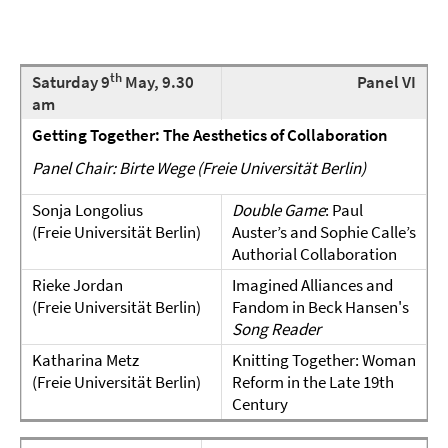
th
Saturday 9
May, 9.30
Panel VI
am
Getting Together: The
Aesthetics of Collaboration
Panel Chair: Birte Wege (Freie Universität Berlin)
Sonja Longolius
Double Game
: Paul
(Freie Universität Berlin)
Auster’s and Sophie Calle’s
Authorial Collaboration
Rieke Jordan
Imagined Alliances and
(Freie Universität Berlin)
Fandom in Beck Hansen's
Song Reader
Katharina Metz
Knitting Together: Woman
(Freie Universität Berlin)
Reform in the Late 19th
Century