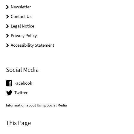
Newsletter
Contact Us
Legal Notice
Privacy Policy
Accessibility Statement
Social Media
Facebook
Twitter
Information about Using Social Media
This Page