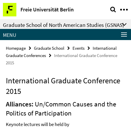
Springe
Service
Freie Universität Berlin
direkt
Navigation
zu
Graduate School of North American Studies (GSNAS)
Inhalt
MENU
Homepage
Graduate School
Events
International
Graduate Conferences
International Graduate Conference
2015
International Graduate Conference
2015
Alliances:
Un/Common Causes and the
Politics of Participation
Keynote lectures will be held by