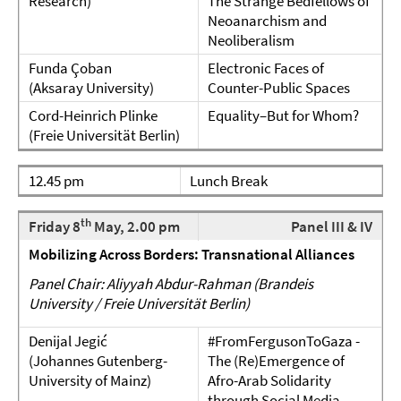
Research)
The Strange Bedfellows of
Neoanarchism and
Neoliberalism
Funda Çoban
Electronic Faces of
(Aksaray University)
Counter-Public Spaces
Cord-Heinrich Plinke
Equality–But for Whom?
(Freie Universität Berlin)
12.45 pm
Lunch Break
th
Friday 8
May, 2.00 pm
Panel III & IV
Mobilizing Across Borders: Transnational Alliances
Panel Chair: Aliyyah Abdur-Rahman (Brandeis
University / Freie Universität Berlin)
Denijal Jegić
#FromFergusonToGaza -
(Johannes Gutenberg-
The (Re)Emergence of
University of Mainz)
Afro-Arab Solidarity
through Social Media