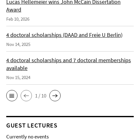
Lucas Hellemeier wins John McCain Dissertation
Award
Feb 10, 2026
4 doctoral scholarships (DAAD and Freie U Berlin)
Nov 14, 2025
4 doctoral scholarships and 7 doctoral memberships
available
Nov 15, 2024
1 / 10
GUEST LECTURES
Currently no events