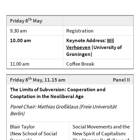
th
Friday 8
May
9.30 am
Registration
10.00 am
Keynote Address:
Wil
Verhoeven
(University of
Groningen)
11.00 am
Coffee Break
th
Friday 8
May, 11.15 am
Panel II
The Limits of Subversion: Cooperation and
Cooptation in the Neoliberal Age
Panel Chair: Mathias Großklaus (Freie Universität
Berlin)
Blair Taylor
Social Movements and the
(New School of Social
New Spirit of Capitalism: