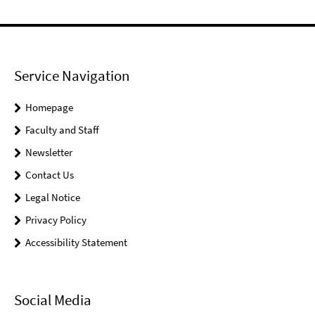
Service Navigation
Homepage
Faculty and Staff
Newsletter
Contact Us
Legal Notice
Privacy Policy
Accessibility Statement
Social Media