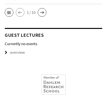
1 / 10
GUEST LECTURES
Currently no events
overview