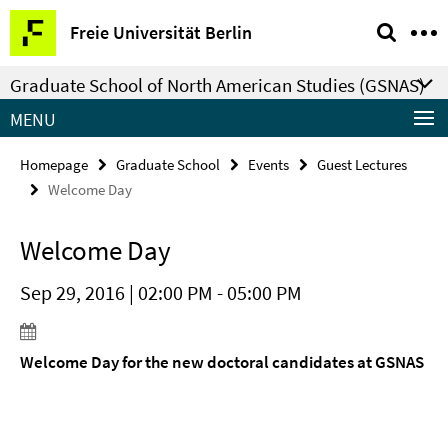
Springe
Service
Freie Universität Berlin
direkt
Navigation
zu
Graduate School of North American Studies (GSNAS)
Inhalt
MENU
Homepage
Graduate School
Events
Guest Lectures
Welcome Day
Welcome Day
Sep 29, 2016 | 02:00 PM - 05:00 PM
Welcome Day for the new doctoral candidates at GSNAS