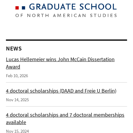
NEWS
Lucas Hellemeier wins John McCain Dissertation
Award
Feb 10, 2026
4 doctoral scholarships (DAAD and Freie U Berlin)
Nov 14, 2025
4 doctoral scholarships and 7 doctoral memberships
available
Nov 15, 2024