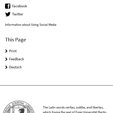
Facebook
Twitter
Information about Using Social Media
This Page
Print
Feedback
Deutsch
The Latin words veritas, iustitia, and libertas,
which frame the seal of Freie Universität Berlin,