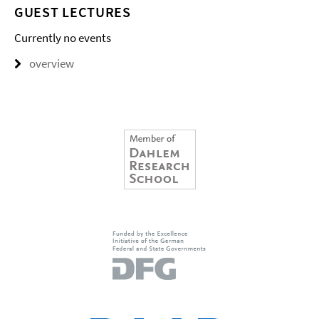
GUEST LECTURES
Currently no events
overview