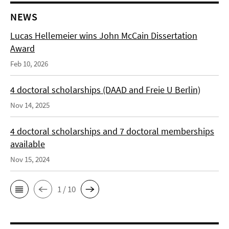
NEWS
Lucas Hellemeier wins John McCain Dissertation
Award
Feb 10, 2026
4 doctoral scholarships (DAAD and Freie U Berlin)
Nov 14, 2025
4 doctoral scholarships and 7 doctoral memberships
available
Nov 15, 2024
1 / 10