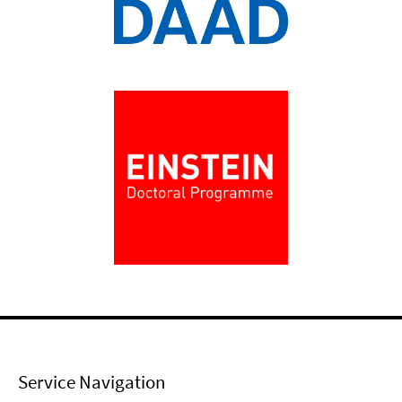
Service Navigation