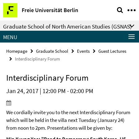
Springe
Service
Freie Universität Berlin
direkt
Navigation
zu
Graduate School of North American Studies (GSNAS)
Inhalt
MENU
Homepage
Graduate School
Events
Guest Lectures
Interdisciplinary Forum
Interdisciplinary Forum
Jan 24, 2017 | 12:00 PM - 02:00 PM
We cordially invite you to the next Interdisciplinary Forum
which will be held in the villa next Tuesday (January 24)
from noon to 2pm. Presentations will be given by: