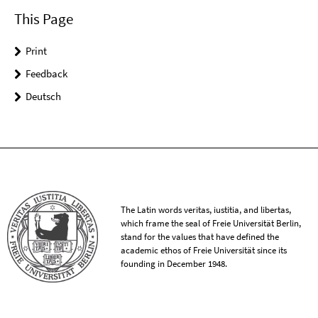
This Page
Print
Feedback
Deutsch
The Latin words veritas, iustitia, and libertas,
which frame the seal of Freie Universität Berlin,
stand for the values that have defined the
academic ethos of Freie Universität since its
founding in December 1948.