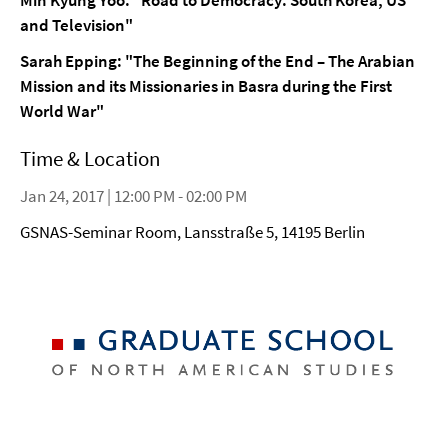
Min Kyung Yoo: "Road to Democracy: South Korea, US
and Television"
Sarah Epping:
"The Beginning of the End – The Arabian
Mission and its Missionaries in Basra during the First
World War"
Time & Location
Jan 24, 2017 | 12:00 PM - 02:00 PM
GSNAS-Seminar Room, Lansstraße 5, 14195 Berlin