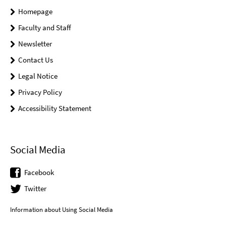
Homepage
Faculty and Staff
Newsletter
Contact Us
Legal Notice
Privacy Policy
Accessibility Statement
Social Media
Facebook
Twitter
Information about Using Social Media