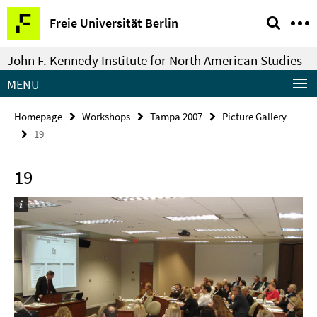
Springe
Service
Freie Universität Berlin
direkt
Navigation
zu
John F. Kennedy Institute for North American Studies
Inhalt
MENU
Homepage
Workshops
Tampa 2007
Picture Gallery
19
19