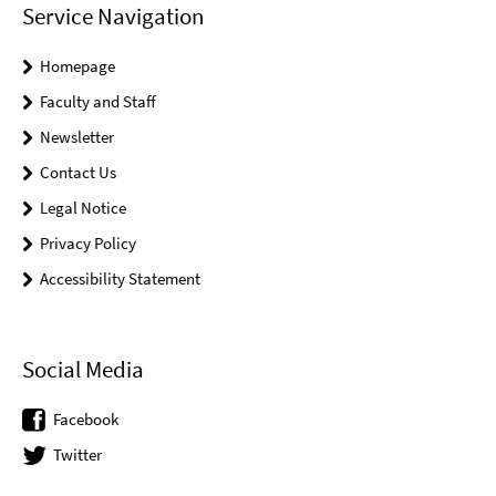
Service Navigation
Homepage
Faculty and Staff
Newsletter
Contact Us
Legal Notice
Privacy Policy
Accessibility Statement
Social Media
Facebook
Twitter