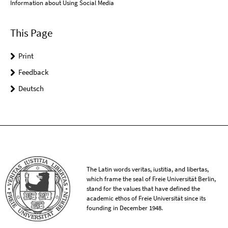
Information about Using Social Media
This Page
Print
Feedback
Deutsch
The Latin words veritas, iustitia, and libertas,
which frame the seal of Freie Universität Berlin,
stand for the values that have defined the
academic ethos of Freie Universität since its
founding in December 1948.