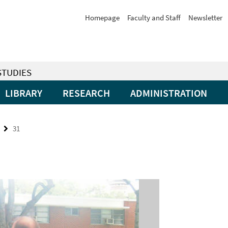
Homepage
Faculty and Staff
Newsletter
STUDIES
LIBRARY
RESEARCH
ADMINISTRATION
31