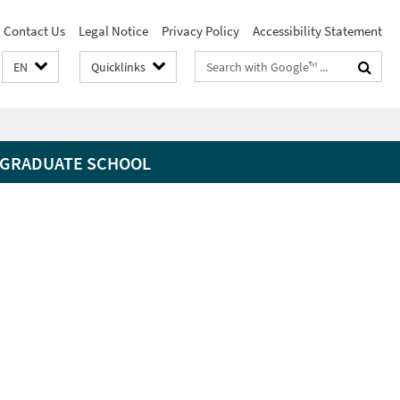
Contact Us
Legal Notice
Privacy Policy
Accessibility Statement
Search
EN
Quicklinks
terms
GRADUATE SCHOOL