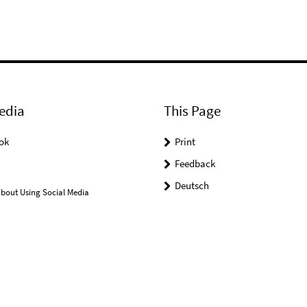
edia
This Page
ok
Print
Feedback
Deutsch
bout Using Social Media