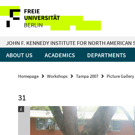
Springe
Service
direkt
zu
Navigation
Inhalt
JOHN F. KENNEDY INSTITUTE FOR NORTH AMERICAN 
ABOUT US
ACADEMICS
DEPARTMENTS
Homepage
Workshops
Tampa 2007
Picture Gallery
31