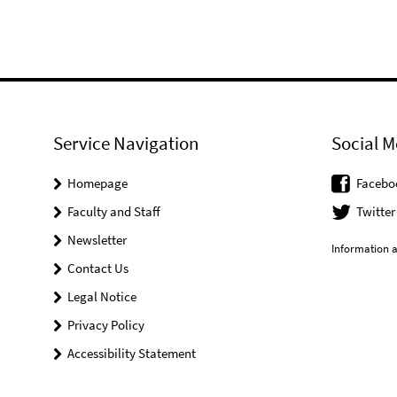
Service Navigation
Social M
Homepage
Facebo
Faculty and Staff
Twitter
Newsletter
Information a
Contact Us
Legal Notice
Privacy Policy
Accessibility Statement