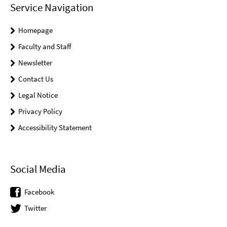
Service Navigation
Homepage
Faculty and Staff
Newsletter
Contact Us
Legal Notice
Privacy Policy
Accessibility Statement
Social Media
Facebook
Twitter