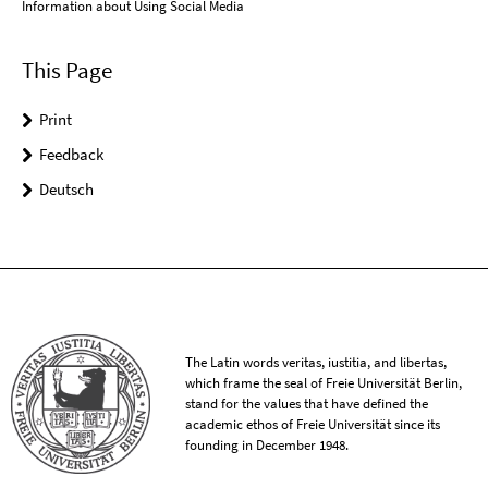
Information about Using Social Media
This Page
Print
Feedback
Deutsch
The Latin words veritas, iustitia, and libertas,
which frame the seal of Freie Universität Berlin,
stand for the values that have defined the
academic ethos of Freie Universität since its
founding in December 1948.