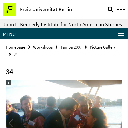
Springe
Service
Freie Universität Berlin
direkt
Navigation
zu
John F. Kennedy Institute for North American Studies
Inhalt
MENU
Homepage
Workshops
Tampa 2007
Picture Gallery
34
34