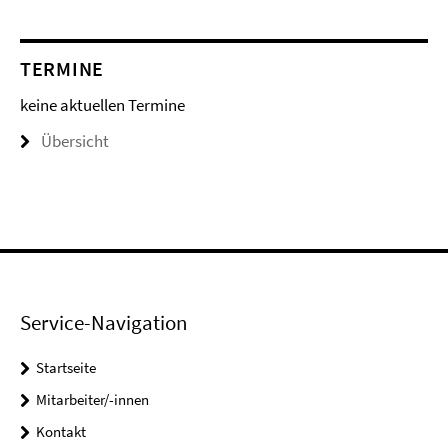
TERMINE
keine aktuellen Termine
Übersicht
Service-Navigation
Startseite
Mitarbeiter/-innen
Kontakt