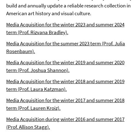
build and annually update a reliable research collection in
American art history and visual culture.
Media Acquisition for the winter 2023 and summer 2024
term (Prof. Rizvana Bradley).
Media Acquisition for the summer 2023 term (Prof. Julia
Rosenbaum).
Media Acquisition for the winter 2019 and summer 2020
term (Prof. Joshua Shannon).
Media Acquisition for the winter 2018 and summer 2019
term (Prof. Laura Katzman).
Media Acquisition for the winter 2017 and summer 2018
term (Prof. Lauren Kroiz).
Media Acquisition during winter 2016 and summer 2017
(Prof. Allison Stagg).