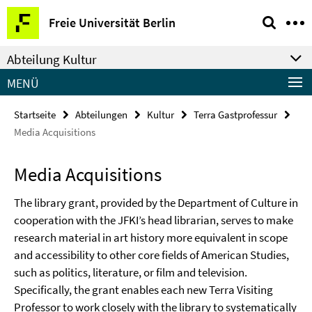
Springe
Service-
Freie Universität Berlin
direkt
Navigation
zu
Abteilung Kultur
Inhalt
MENÜ
Startseite
Abteilungen
Kultur
Terra Gastprofessur
Media Acquisitions
Media Acquisitions
The library grant, provided by the Department of Culture in
cooperation with the JFKI’s head librarian, serves to make
research material in art history more equivalent in scope
and accessibility to other core fields of American Studies,
such as politics, literature, or film and television.
Specifically, the grant enables each new Terra Visiting
Professor to work closely with the library to systematically