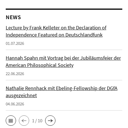
NEWS
Lecture by Frank Kelleter on the Declaration of
Independence Featured on Deutschlandfunk
01.07.2026
Hannah Spahn mit Vortrag bei der Jubiläumsfeier der
American Philosophical Society
22.06.2026
Nathalie Rennhack mit Ebeling-Fellowship der DGfA
ausgezeichnet
04.06.2026
1 / 10