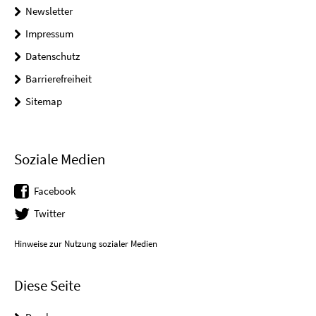
Newsletter
Impressum
Datenschutz
Barrierefreiheit
Sitemap
Soziale Medien
Facebook
Twitter
Hinweise zur Nutzung sozialer Medien
Diese Seite