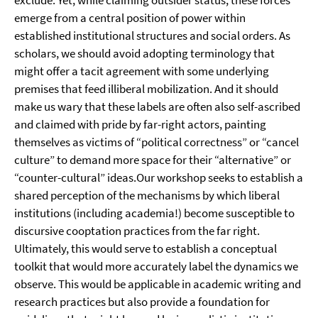
exclude. Yet, while claiming outsider status, these forces
emerge from a central position of power within
established institutional structures and social orders. As
scholars, we should avoid adopting terminology that
might offer a tacit agreement with some underlying
premises that feed illiberal mobilization. And it should
make us wary that these labels are often also self-ascribed
and claimed with pride by far-right actors, painting
themselves as victims of “political correctness” or “cancel
culture” to demand more space for their “alternative” or
“counter-cultural” ideas.Our workshop seeks to establish a
shared perception of the mechanisms by which liberal
institutions (including academia!) become susceptible to
discursive cooptation practices from the far right.
Ultimately, this would serve to establish a conceptual
toolkit that would more accurately label the dynamics we
observe. This would be applicable in academic writing and
research practices but also provide a foundation for