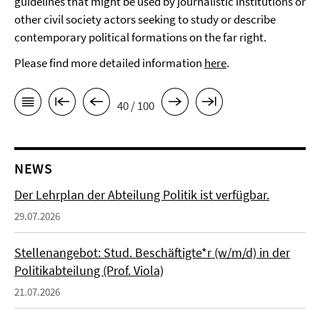
guidelines that might be used by journalistic institutions or
other civil society actors seeking to study or describe
contemporary political formations on the far right.
Please find more detailed information
here
.
40 / 100
NEWS
Der Lehrplan der Abteilung Politik ist verfügbar.
29.07.2026
Stellenangebot: Stud. Beschäftigte*r (w/m/d) in der
Politikabteilung (Prof. Viola)
21.07.2026