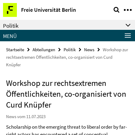
Springe
Service-
Freie Universität Berlin
direkt
Navigation
zu
Politik
Inhalt
MENÜ
Startseite
Abteilungen
Politik
News
Workshop zur
rechtsextremen Öffentlichkeiten, co-organisiert von Curd
Knüpfer
Workshop zur rechtsextremen
Öffentlichkeiten, co-organisiert von
Curd Knüpfer
News vom 11.07.2023
Scholarship on the emerging threat to liberal order by far-
right actors has encountered a set of conceptual