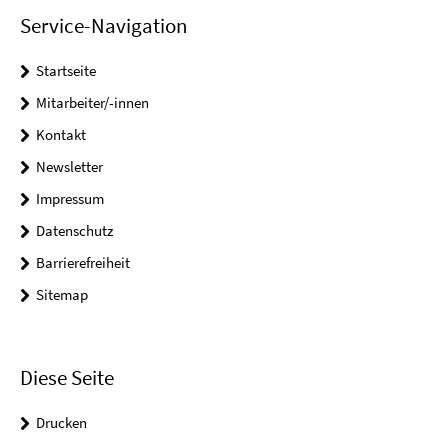
Service-Navigation
Startseite
Mitarbeiter/-innen
Kontakt
Newsletter
Impressum
Datenschutz
Barrierefreiheit
Sitemap
Diese Seite
Drucken