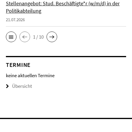
Stellenangebot: Stud. Beschäftigte*r (w/m/d) in der
Politikabteilung
21.07.2026
1 / 10
TERMINE
keine aktuellen Termine
Übersicht