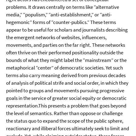
problems. It draws centrally on terms like “alternative
media,” “populism,” “anti-establishment,” or “anti-
hegemonic” forms of “counter-publics.” These terms
appear to be useful for scholars and journalists describing
the emergent networks of websites, influencers,
movements, and parties on the far right. These networks
often thrive on their performed positionality outside the
bounds of what they might label the “mainstream” or the
metaphorical “center” of democratic societies. Yet such
terms also carry meaning derived from previous decades
of analysis of political strife and social order, in which they
pointed to groups and movements pursuing progressive
goals in the service of greater social equity or democratic
representation.This presents a problem that goes beyond
the level of semantics. Rather than oppose or challenge
the status quo to expand the scope of the public sphere,
reactionary and illiberal forces ultimately seek to limit and