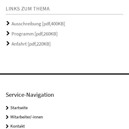
LINKS ZUM THEMA
Ausschreibung [pdf,400KB]
Programm [pdf,260KB]
Anfahrt [pdf,220KB]
Service-Navigation
Startseite
Mitarbeiter/-innen
Kontakt