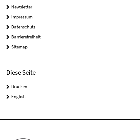
Newsletter
Impressum
Datenschutz
Barrierefreiheit
Sitemap
Diese Seite
Drucken
English