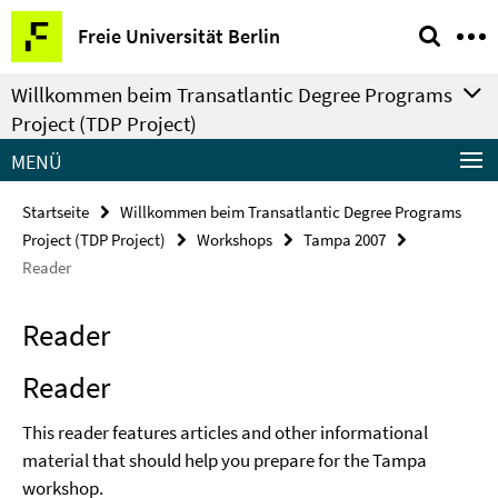
Springe
Service-
Freie Universität Berlin
direkt
Navigation
zu
Willkommen beim Transatlantic Degree Programs
Inhalt
Project (TDP Project)
MENÜ
Startseite
Willkommen beim Transatlantic Degree Programs
Project (TDP Project)
Workshops
Tampa 2007
Reader
Reader
Reader
This reader features articles and other informational
material that should help you prepare for the Tampa
workshop.