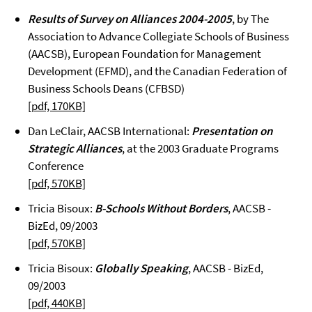
Results of Survey on Alliances 2004-2005
, by The
Association to Advance Collegiate Schools of Business
(AACSB), European Foundation for Management
Development (EFMD), and the Canadian Federation of
Business Schools Deans (CFBSD)
[pdf, 170KB]
Dan LeClair, AACSB International:
Presentation on
Strategic Alliances
, at the 2003 Graduate Programs
Conference
[pdf, 570KB]
Tricia Bisoux:
B-Schools Without Borders
, AACSB -
BizEd, 09/2003
[pdf, 570KB]
Tricia Bisoux:
Globally Speaking
, AACSB - BizEd,
09/2003
[pdf, 440KB]