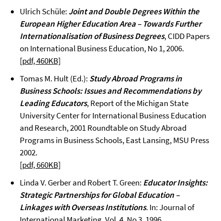
Ulrich Schüle:
Joint and Double Degrees Within the
European Higher Education Area – Towards Further
Internationalisation of Business Degrees
, CIDD Papers
on International Business Education, No 1, 2006.
[pdf, 460KB]
Tomas M. Hult (Ed.):
Study Abroad Programs in
Business Schools: Issues and Recommendations by
Leading Educators
, Report of the Michigan State
University Center for International Business Education
and Research, 2001 Roundtable on Study Abroad
Programs in Business Schools, East Lansing, MSU Press
2002.
[pdf, 660KB]
Linda V. Gerber and Robert T. Green:
Educator Insights:
Strategic Partnerships for Global Education –
Linkages with Overseas Institutions
. In: Journal of
International Marketing, Vol. 4, No 3, 1996.