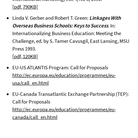
[pdf, 790KB]
Linda V. Gerber and Robert T. Green:
Linkages With
Overseas Business Schools: Keys to Success
. In:
Internationalizing Business Education: Meeting the
Challenge, ed. by S. Tamer Cavusgil, East Lansing, MSU
Press 1993.
[pdf, 120KB]
EU-US ATLANTIS Program: Call for Proposals
http://ec.europa.eu/education/programmes/eu-
usa/call_en.html
EU-Canada Transatlantic Exchange Partnership (TEP):
Call for Proposals
http://ec.europa.eu/education/programmes/eu-
canada/call_en.html