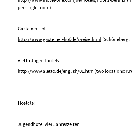
http://www.motel-one.com/de/hotels/hotels-berlin.htm
per single room)
Gasteiner Hof
http://www.gasteiner-hof.de/preise.html
(Schöneberg, 
Aletto Jugendhotels
http://www.aletto.de/english/01.htm
(two locations: K
Hostels
:
Jugendhotel Vier Jahreszeiten