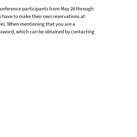
 conference participants from May 26 through
ts have to make their own reservations at
ve). When mentioning that you are a
password, which can be obtained by contacting