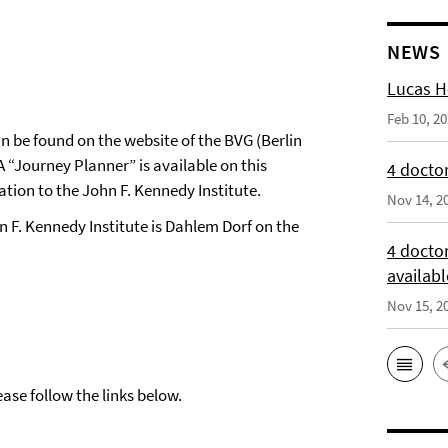
NEWS
Lucas H
Feb 10, 2
n be found on the website of the BVG (Berlin
 A “Journey Planner” is available on this
4 doctor
ion to the John F. Kennedy Institute.
Nov 14, 2
n F. Kennedy Institute is Dahlem Dorf on the
4 docto
availabl
Nov 15, 2
ase follow the links below.