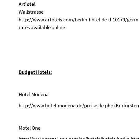
Art'otel
Wallstrasse
http://www.artotels.com/berlin-hotel-de-d-10179/germ
rates available online
Budget Hotels
:
Hotel Modena
http://www.hotel-modena.de/preise.de.php
(Kurfürste
Motel One