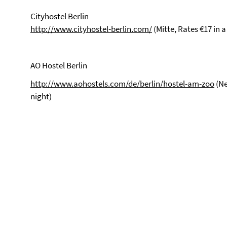
Cityhostel Berlin
http://www.cityhostel-berlin.com/
(Mitte, Rates €17 in
AO Hostel Berlin
http://www.aohostels.com/de/berlin/hostel-am-zoo
(Ne
night)