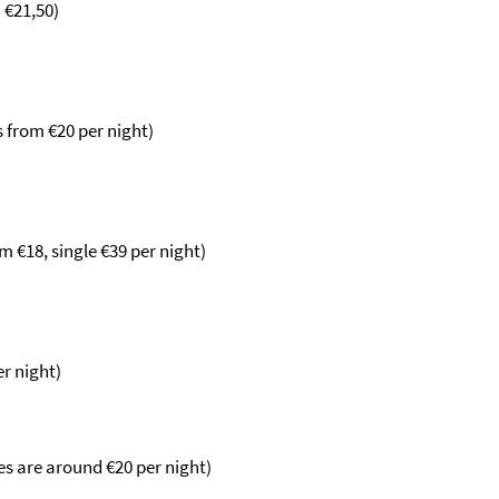
m
€
21,50)
s from
€20 per night)
om
€18, single €39 per night)
er night)
s are around €20 per night)